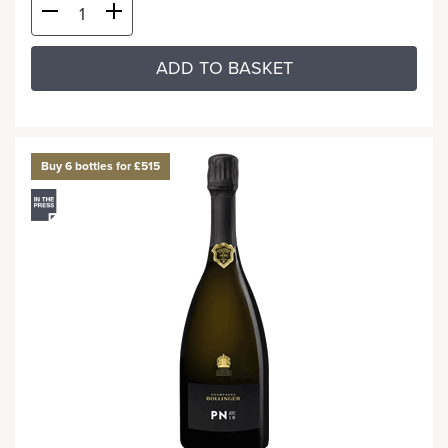
ADD TO BASKET
Buy 6 bottles for £515