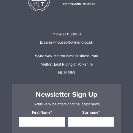
T:
01482 638888
E:
sales@houseoftownend.co.uk
Wyke Way, Melton West Business Park
Melton, East Riding of Yorkshire
HU14 3BQ
Newsletter Sign Up
Exclusive wine offers and the latest news.
First Name*
Surname*