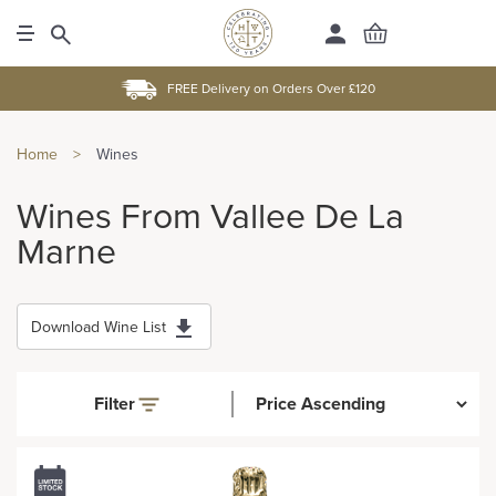
FREE Delivery on Orders Over £120
Home
>
Wines
Wines From Vallee De La
Marne
Download Wine List
Filter