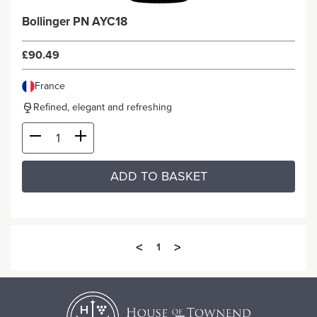
Bollinger PN AYC18
£90.49
France
Refined, elegant and refreshing
ADD TO BASKET
<
>
1