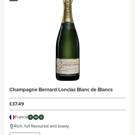
Champagne Bernard Lonclas Blanc de Blancs
£37.49
France
V
VG
O
Rich, full flavoured and toasty