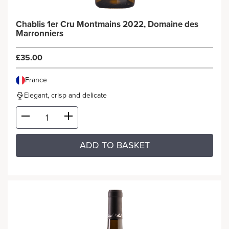
Chablis 1er Cru Montmains 2022, Domaine des
Marronniers
£35.00
France
Elegant, crisp and delicate
ADD TO BASKET