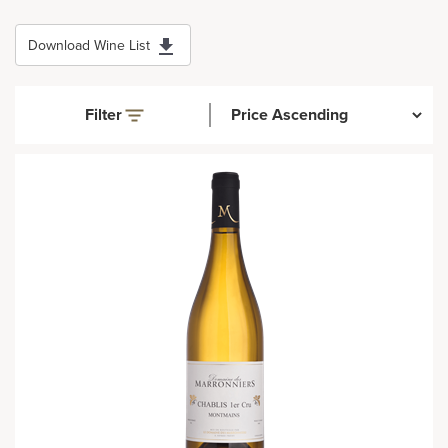
Download Wine List
Filter