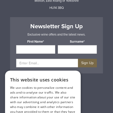
Melton, East Riding of Yorkshire
HU14 3BQ
Newsletter Sign Up
Exclusive wine offers and the latest news.
First Name*
Surname*
Sign Up
This website uses cookies
Privacy & Cookie Policy
Gift Cards
We use cookies to personalize content and
Terms & Conditions
ads and to analyse our traffic. We also
Delivery & Returns
share information about your use of our site
Trade
with our advertising and analytics partners
Contact Us
who may combine it with other information
Site Map
you have provided to them or that they have