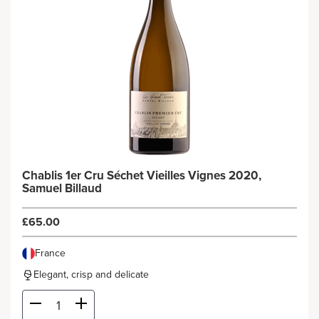
Chablis 1er Cru Séchet Vieilles Vignes 2020,
Samuel Billaud
£65.00
France
Elegant, crisp and delicate