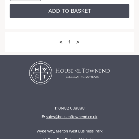
ADD TO BASKET
<
>
1
T:
01482 638888
E:
sales@houseoftownend.co.uk
Wyke Way, Melton West Business Park