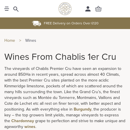
FREE Delivery on Orders Over £120
Home
>
Wines
Wines From Chablis 1er Cru
The vineyards of Chablis Premier Cru have seen an expansion to
around 850Ha in recent years, spread across almost 40 Climats,
with the best Premier Cru sites planted on the more acidic
Kimmeridge limestone, pockets of which are scattered around the
many hills surrounding the town. Like the Grand Cru’s, the finest
vineyards such as Montée du Tonnerre, Montmains, Vaillons and
Cote de Lechet etc all rest on finer terroir, with better aspect and
positioning. As with everything else in
Burgundy
, the producer is
key – the top growers limit yields, manage vineyards to express
the
Chardonnay
grape to perfection and strive to make unique and
ageworthy
wines
.