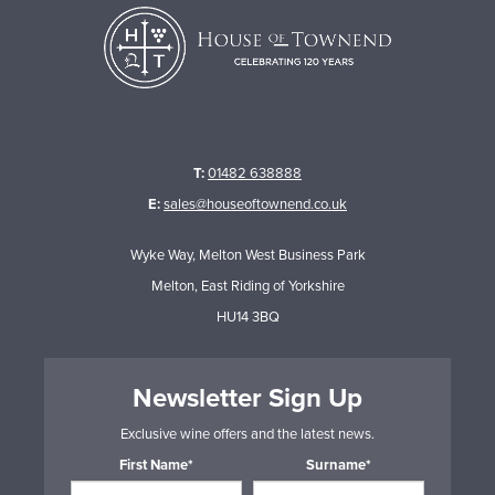
T:
01482 638888
E:
sales@houseoftownend.co.uk
Wyke Way, Melton West Business Park
Melton, East Riding of Yorkshire
HU14 3BQ
Newsletter Sign Up
Exclusive wine offers and the latest news.
First Name*
Surname*