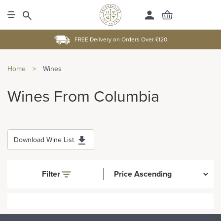
FREE Delivery on Orders Over £120
Home
>
Wines
Wines From Columbia
Download Wine List
Filter