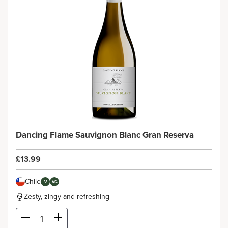
Dancing Flame Sauvignon Blanc Gran Reserva
£13.99
Chile
V
VG
Zesty, zingy and refreshing