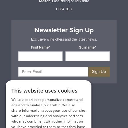
Melton, East Riding of Yorkshire
HU14 3BQ
Newsletter Sign Up
Exclusive wine offers and the latest news.
First Name*
Surname*
Sign Up
This website uses cookies
Privacy & Cookie Policy
Gift Cards
We use cookies to personalize content and
Terms & Conditions
ads and to analyse our traffic. We also
Delivery & Returns
share information about your use of our site
Trade
with our advertising and analytics partners
Contact Us
who may combine it with other information
Site Map
you have provided to them or that they have