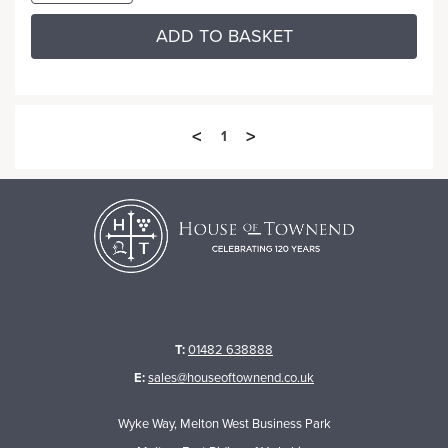
ADD TO BASKET
<
>
1
T:
01482 638888
E:
sales@houseoftownend.co.uk
Wyke Way, Melton West Business Park