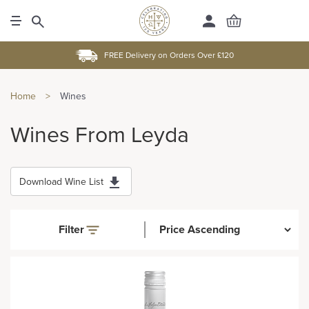
FREE Delivery on Orders Over £120
Home
>
Wines
Wines From Leyda
Download Wine List
Filter