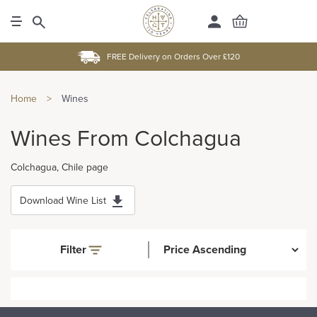
FREE Delivery on Orders Over £120
Home
>
Wines
Wines From Colchagua
Colchagua, Chile page
Download Wine List
Filter