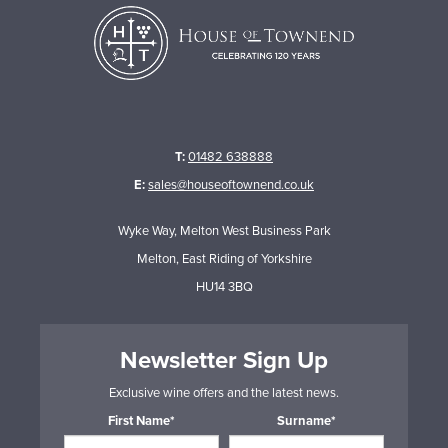
T:
01482 638888
E:
sales@houseoftownend.co.uk
Wyke Way, Melton West Business Park
Melton, East Riding of Yorkshire
HU14 3BQ
Newsletter Sign Up
Exclusive wine offers and the latest news.
First Name*
Surname*