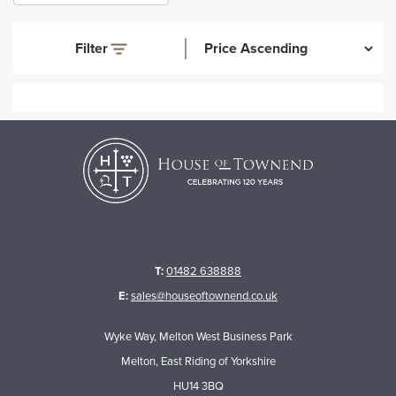
Filter
T:
01482 638888
E:
sales@houseoftownend.co.uk
Wyke Way, Melton West Business Park
Melton, East Riding of Yorkshire
HU14 3BQ