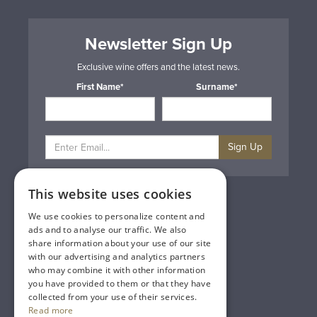
Newsletter Sign Up
Exclusive wine offers and the latest news.
First Name*
Surname*
Sign Up
This website uses cookies
Privacy & Cookie Policy
Gift Cards
We use cookies to personalize content and
Terms & Conditions
ads and to analyse our traffic. We also
Delivery & Returns
share information about your use of our site
Trade
with our advertising and analytics partners
Contact Us
who may combine it with other information
Site Map
you have provided to them or that they have
Lakeland Vintners
collected from your use of their services.
Read more