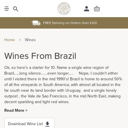
FREE Delivery on Orders Over £120
Home
>
Wines
Wines From Brazil
Ok, so here's a starter for 10. Name a single wine region of
Brazil…...long silence…….even longer….. Nope, I couldn't either
until I visited there in the mid 1990's! Brazil is home to around 50%
of all the vineyards in South America, with almost all located in the
far south near its land border with Uruguay, and a single lonely
outpost , the Vale de Sao Francisco, in the mid North East, making
decent sparkling and light red wines.
Read More >
Download Wine List