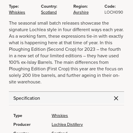
Type:
Country:
Region:
Code:
Whiskies
Scotland
Ayrshire
LOCH090
The seasonal small batch releases showcase the
signature Lochlea style in four different ways each year.
As a working farm, these expressions tie-in with exactly
what is happening here at that time of year. In this
Ploughing Edition (Second Crop) for 2023 – the fourth
in a new set of four limited editions – they have used
100% ex-Islay Barrels. The main differences from
Ploughing Edition (First Crop) this year are the focus on
solely 200 litre barrels, and further ageing in their on-
site warehouse.
Specification
Type
Whiskies
Producer
Lochlea Distillery