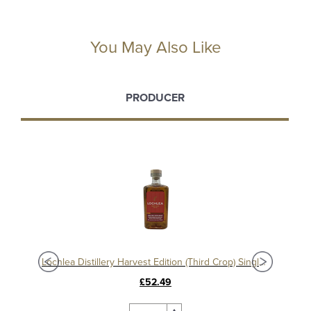
You May Also Like
PRODUCER
Lochlea Distillery Ploughing Edition (Second Crop) Single Malt Whisky
Lochlea Distillery Harvest Edition (Third Crop) Single Malt Whisky
£52.49