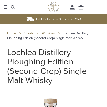
FREE Delivery on Orders Over £120
Home
>
Spirits
>
Whiskies
>
Lochlea Distillery
Ploughing Edition (Second Crop) Single Malt Whisky
Lochlea Distillery
Ploughing Edition
(Second Crop) Single
Malt Whisky