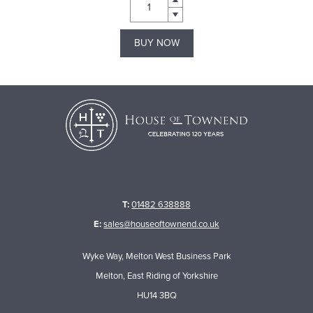
BUY NOW
T:
01482 638888
E:
sales@houseoftownend.co.uk
Wyke Way, Melton West Business Park
Melton, East Riding of Yorkshire
HU14 3BQ