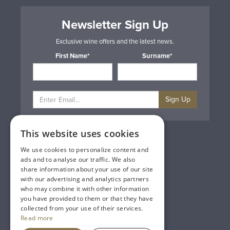
Newsletter Sign Up
Exclusive wine offers and the latest news.
First Name*
Surname*
Sign Up
This website uses cookies
Privacy & Cookie Policy
Gift Cards
We use cookies to personalize content and
Terms & Conditions
ads and to analyse our traffic. We also
Delivery & Returns
share information about your use of our site
Trade
with our advertising and analytics partners
Contact Us
who may combine it with other information
Site Map
you have provided to them or that they have
Lakeland Vintners
collected from your use of their services.
Read more