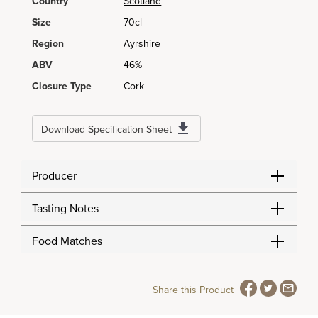
Country
Scotland
Size
70cl
Region
Ayrshire
ABV
46%
Closure Type
Cork
Download Specification Sheet
Producer
Tasting Notes
Food Matches
Share this Product