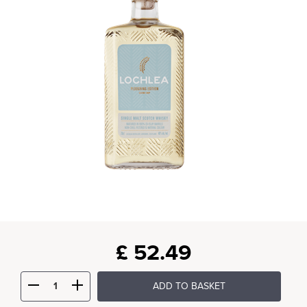
£
52.49
ADD TO BASKET