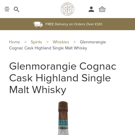
FREE Delivery on Orders Over £120
Home
>
Spirits
>
Whiskies
>
Glenmorangie
Cognac Cask Highland Single Malt Whisky
Glenmorangie Cognac
Cask Highland Single
Malt Whisky