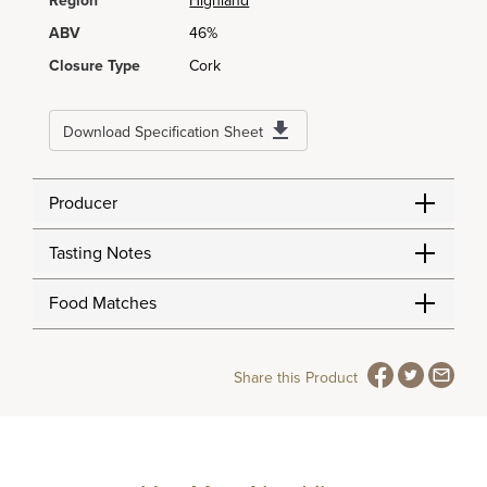
Region
Highland
ABV
46%
Closure Type
Cork
Download Specification Sheet
Producer
Tasting Notes
Food Matches
Share this Product