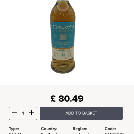
£
80.49
ADD TO BASKET
Type:
Country:
Region:
Code: