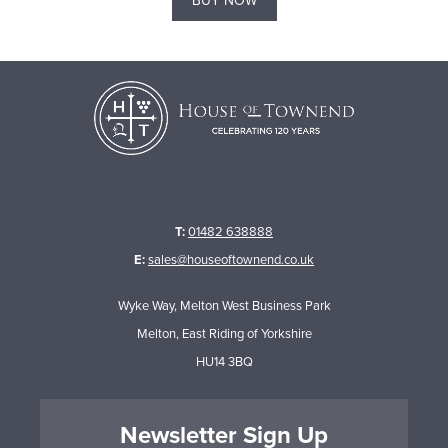
BUY NOW
T:
01482 638888
E:
sales@houseoftownend.co.uk
Wyke Way, Melton West Business Park
Melton, East Riding of Yorkshire
HU14 3BQ
Newsletter Sign Up