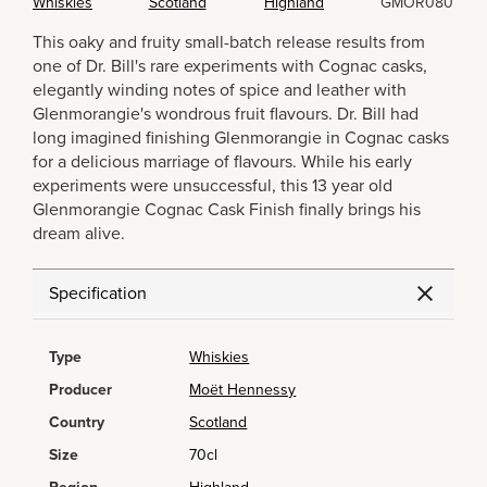
Whiskies
Scotland
Highland
GMOR080
This oaky and fruity small-batch release results from
one of Dr. Bill's rare experiments with Cognac casks,
elegantly winding notes of spice and leather with
Glenmorangie's wondrous fruit flavours. Dr. Bill had
long imagined finishing Glenmorangie in Cognac casks
for a delicious marriage of flavours. While his early
experiments were unsuccessful, this 13 year old
Glenmorangie Cognac Cask Finish finally brings his
dream alive.
Specification
Type
Whiskies
Producer
Moët Hennessy
Country
Scotland
Size
70cl