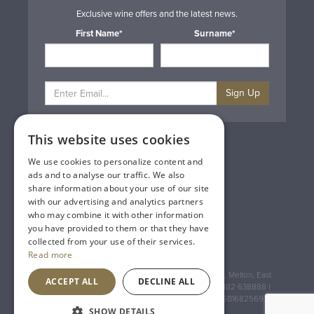
Exclusive wine offers and the latest news.
First Name*
Surname*
Sign Up
This website uses cookies
Privacy & Cookie Policy
Gift Cards
We use cookies to personalize content and
Terms & Conditions
ads and to analyse our traffic. We also
Delivery & Returns
share information about your use of our site
Trade
with our advertising and analytics partners
Contact Us
who may combine it with other information
Site Map
you have provided to them or that they have
Lakeland Vintners
collected from your use of their services.
Read more
Registered Address: House of Townend Wyke Way, Melton, East
ACCEPT ALL
DECLINE ALL
Yorkshire, HU14 3BQ (for sat navs use HU14 3HH) 01482 638888 |
Registered No: England 723084 VAT Registration: GB168256930
SHOW DETAILS
An
Inspired Agency
Website