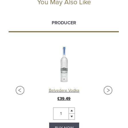
You May Also Like
PRODUCER
Ardbeg Anthology 2023: The Harpy’s Tale 13 Year Old Islay Single Malt Whisky
Belvedere Vodka
£39.49