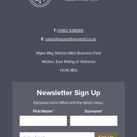
T:
01482 638888
E:
sales@houseoftownend.co.uk
Wyke Way, Melton West Business Park
Melton, East Riding of Yorkshire
HU14 3BQ
Newsletter Sign Up
Exclusive wine offers and the latest news.
First Name*
Surname*