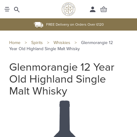
FREE Delivery on Orders Over £120
Home
>
Spirits
>
Whiskies
>
Glenmorangie 12
Year Old Highland Single Malt Whisky
Glenmorangie 12 Year
Old Highland Single
Malt Whisky