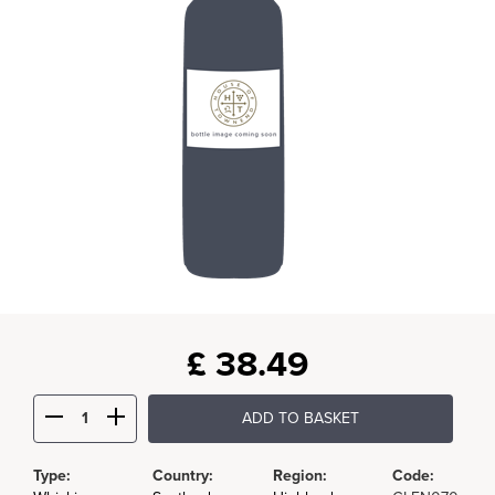
£
38.49
ADD TO BASKET
Type:
Country:
Region:
Code: