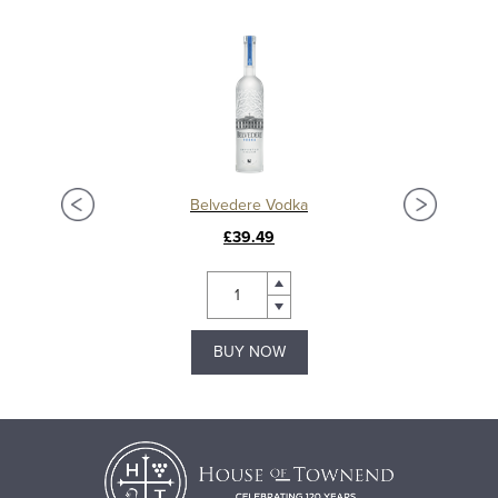
Ardbeg Anthology 2023: The Harpy’s Tale 13 Year Old Islay Single Malt Whisky
Belvedere Vodka
£39.49
BUY NOW