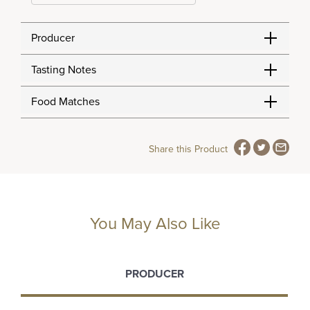
Producer
Tasting Notes
Food Matches
Share this Product
You May Also Like
PRODUCER