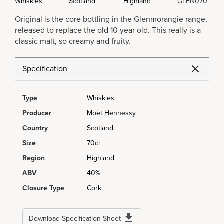
Whiskies
Scotland
Highland
GLEN070
Original is the core bottling in the Glenmorangie range,
released to replace the old 10 year old. This really is a
classic malt, so creamy and fruity.
Specification
Type
Whiskies
Producer
Moët Hennessy
Country
Scotland
Size
70cl
Region
Highland
ABV
40%
Closure Type
Cork
Download Specification Sheet