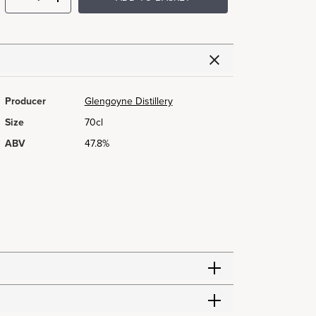
Producer
Glengoyne Distillery
Size
70cl
ABV
47.8%