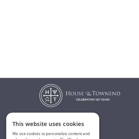
This website uses cookies
T:
01482 638888
We use cookies to personalize content and
E:
sales@houseoftownend.co.uk