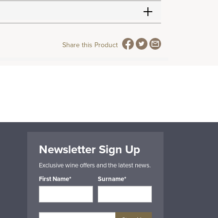
Share this Product
Newsletter Sign Up
Exclusive wine offers and the latest news.
First Name*
Surname*