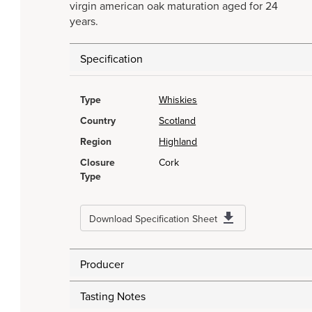
virgin american oak maturation aged for 24
years.
Specification
Type
Whiskies
Country
Scotland
Region
Highland
Closure
Cork
Type
Download Specification Sheet
Producer
Tasting Notes