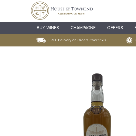
BUY WINES
CHAMPAGNE
OFFERS
FREE Delivery on Orders Over £120