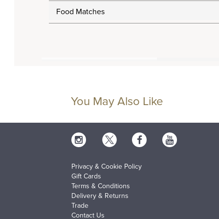
Food Matches
You May Also Like
Privacy & Cookie Policy
Gift Cards
Terms & Conditions
Delivery & Returns
Trade
Contact Us