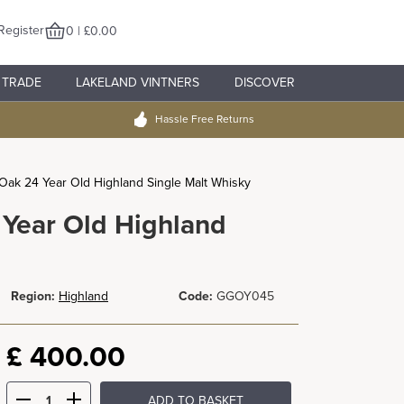
Register
0 | £0.00
TRADE
LAKELAND VINTNERS
DISCOVER
Hassle Free Returns
ak 24 Year Old Highland Single Malt Whisky
Year Old Highland
Region:
Highland
Code:
GGOY045
£
400.00
ADD TO BASKET