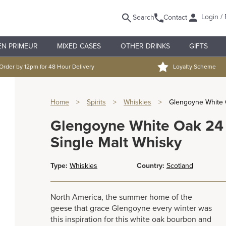
Login / 
Search
Contact
EN PRIMEUR
MIXED CASES
OTHER DRINKS
GIFTS
Order by 12pm for 48 Hour Delivery
Loyalty Scheme
Home
>
Spirits
>
Whiskies
>
Glengoyne White O
Glengoyne White Oak 24 
Single Malt Whisky
Type:
Whiskies
Country:
Scotland
North America, the summer home of the
geese that grace Glengoyne every winter was
this inspiration for this white oak bourbon and