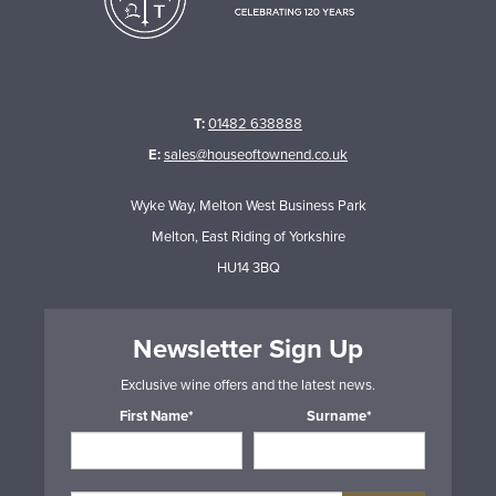
T:
01482 638888
E:
sales@houseoftownend.co.uk
Wyke Way, Melton West Business Park
Melton, East Riding of Yorkshire
HU14 3BQ
Newsletter Sign Up
Exclusive wine offers and the latest news.
First Name*
Surname*