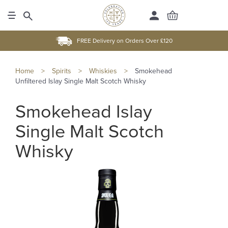
FREE Delivery on Orders Over £120
Home
>
Spirits
>
Whiskies
>
Smokehead
Unfiltered Islay Single Malt Scotch Whisky
Smokehead Islay
Single Malt Scotch
Whisky