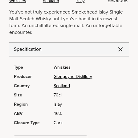
Whiskies
Scotland
Islay
SMOK005
You've not truly experienced Smokehead Islay Single
Malt Scotch Whisky until you've had it in its rawest
form. An unchillfiltered single malt. An unforgettable
encounter.
Specification
Type
Whiskies
Producer
Glengoyne Distillery
Country
Scotland
Size
70cl
Region
Islay
ABV
46%
Closure Type
Cork