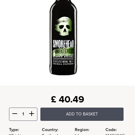
£
40.49
ADD TO BASKET
Type:
Country:
Region:
Code: