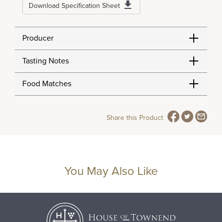
Download Specification Sheet
Producer
Tasting Notes
Food Matches
Share this Product
You May Also Like