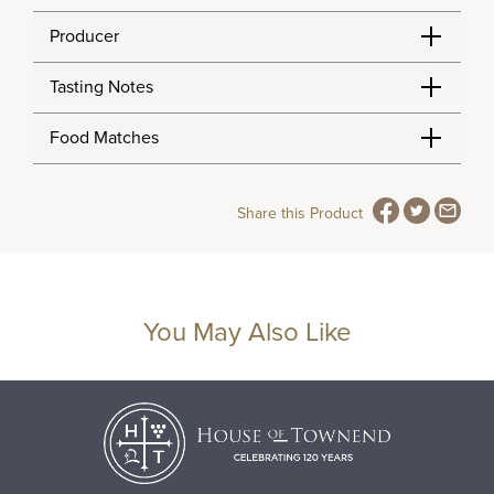
Producer
Tasting Notes
Food Matches
Share this Product
You May Also Like