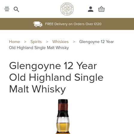
FREE Delivery on Orders Over £120
Home
>
Spirits
>
Whiskies
>
Glengoyne 12 Year
Old Highland Single Malt Whisky
Glengoyne 12 Year
Old Highland Single
Malt Whisky