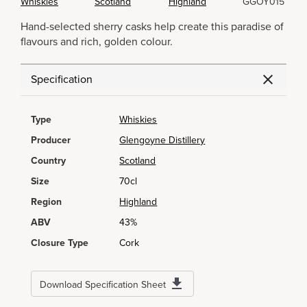
Whiskies
Scotland
Highland
GGOY015
Hand-selected sherry casks help create this paradise of
flavours and rich, golden colour.
Specification
Type
Whiskies
Producer
Glengoyne Distillery
Country
Scotland
Size
70cl
Region
Highland
ABV
43%
Closure Type
Cork
Download Specification Sheet