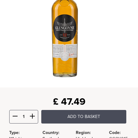
£
47.49
ADD TO BASKET
Type:
Country:
Region:
Code: