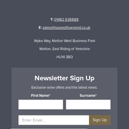
T:
01482 638888
E:
sales@houseoftownend.co.uk
Wyke Way, Melton West Business Park
Melton, East Riding of Yorkshire
HU14 3BQ
Newsletter Sign Up
Exclusive wine offers and the latest news.
First Name*
Surname*
Sign Up