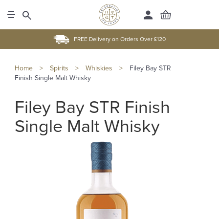
FREE Delivery on Orders Over £120
Home
>
Spirits
>
Whiskies
>
Filey Bay STR
Finish Single Malt Whisky
Filey Bay STR Finish
Single Malt Whisky