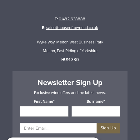
T:
01482 638888
E:
sales@houseoftownend.co.uk
Wyke Way, Melton West Business Park
Melton, East Riding of Yorkshire
HU14 3BQ
Newsletter Sign Up
Exclusive wine offers and the latest news.
First Name*
Surname*
Sign Up