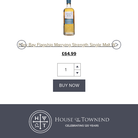
isky
Filey Bay Flagship Marrying Strength Single Malt Whisky
£64.99
BUY NOW