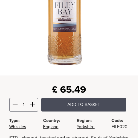
£
65.49
ADD TO BASKET
Type:
Country:
Region:
Code:
Whiskies
England
Yorkshire
FILE020