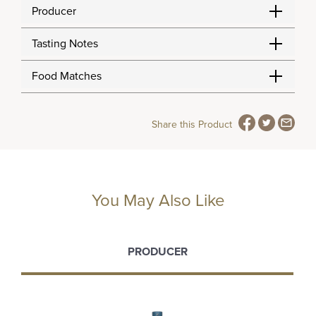
Producer
Tasting Notes
Food Matches
Share this Product
You May Also Like
PRODUCER