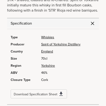
STR - shaved, toasted and re-charred. Spirit of Yorkshire
initially mature this whisky in first fill Bourbon casks,
following with a finish in 'STR' Rioja red wine barriques.
Specification
Type
Whiskies
Producer
Spirit of Yorkshire Distillery
Country
England
Size
70cl
Region
Yorkshire
ABV
46%
Closure Type
Cork
Download Specification Sheet