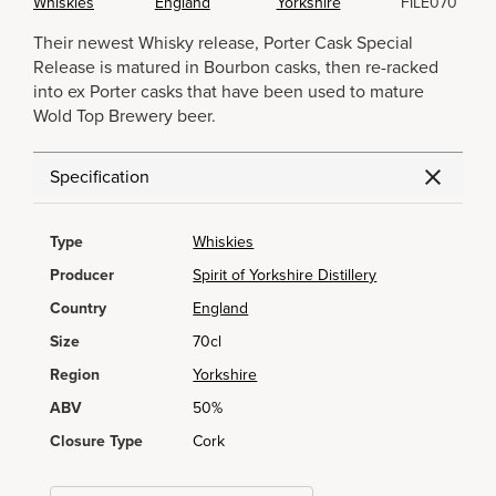
Whiskies
England
Yorkshire
FILE070
Their newest Whisky release, Porter Cask Special
Release is matured in Bourbon casks, then re-racked
into ex Porter casks that have been used to mature
Wold Top Brewery beer.
Specification
Type
Whiskies
Producer
Spirit of Yorkshire Distillery
Country
England
Size
70cl
Region
Yorkshire
ABV
50%
Closure Type
Cork