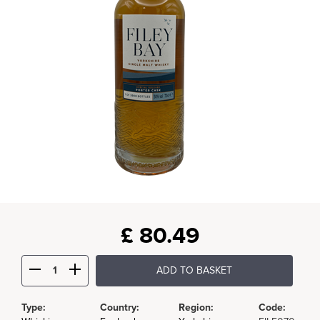
£
80.49
ADD TO BASKET
Type:
Country:
Region:
Code: