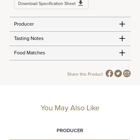
Download Specification Sheet
Producer
Tasting Notes
Food Matches
Share this Product
You May Also Like
PRODUCER