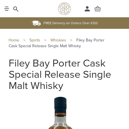
FREE Delivery on Orders Over £120
Home
>
Spirits
>
Whiskies
>
Filey Bay Porter
Cask Special Release Single Malt Whisky
Filey Bay Porter Cask
Special Release Single
Malt Whisky