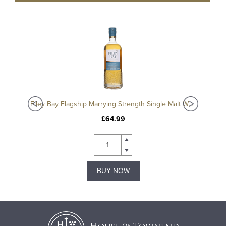
isky
Filey Bay Flagship Marrying Strength Single Malt Whisky
£64.99
BUY NOW