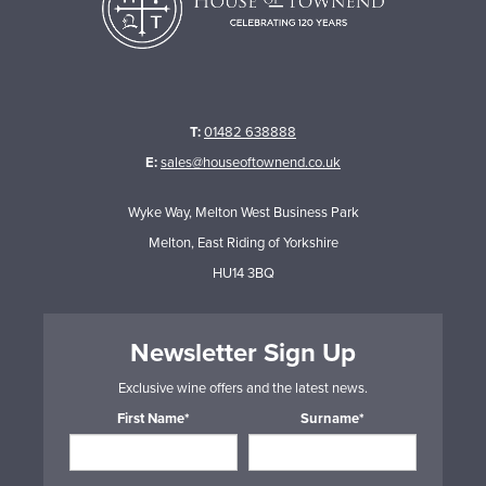
T:
01482 638888
E:
sales@houseoftownend.co.uk
Wyke Way, Melton West Business Park
Melton, East Riding of Yorkshire
HU14 3BQ
Newsletter Sign Up
Exclusive wine offers and the latest news.
First Name*
Surname*