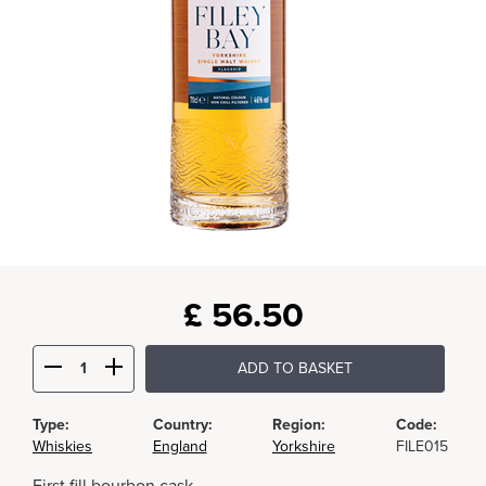
£
56.50
ADD TO BASKET
Type:
Country:
Region:
Code:
Whiskies
England
Yorkshire
FILE015