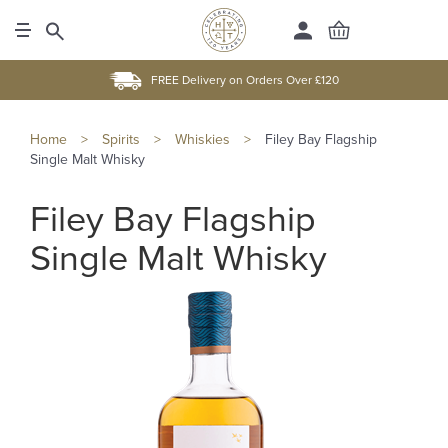
FREE Delivery on Orders Over £120
Home
>
Spirits
>
Whiskies
>
Filey Bay Flagship
Single Malt Whisky
Filey Bay Flagship
Single Malt Whisky