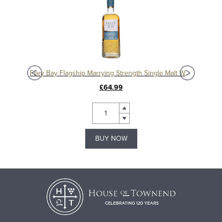
isky
Filey Bay Flagship Marrying Strength Single Malt Whisky
£64.99
BUY NOW