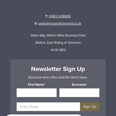
T:
01482 638888
E:
sales@houseoftownend.co.uk
Wyke Way, Melton West Business Park
Melton, East Riding of Yorkshire
HU14 3BQ
Newsletter Sign Up
Exclusive wine offers and the latest news.
First Name*
Surname*
Sign Up