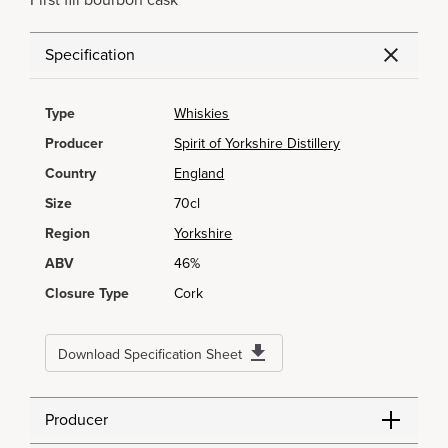
First fill bourbon cask
Specification
Type
Whiskies
Producer
Spirit of Yorkshire Distillery
Country
England
Size
70cl
Region
Yorkshire
ABV
46%
Closure Type
Cork
Download Specification Sheet
Producer