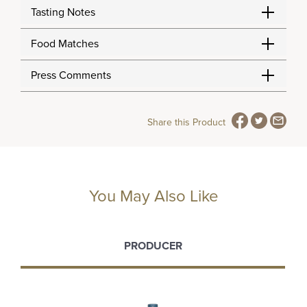
Tasting Notes
Food Matches
Press Comments
Share this Product
You May Also Like
PRODUCER