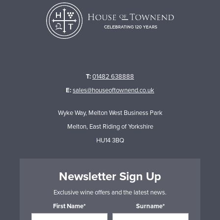
T:
01482 638888
E:
sales@houseoftownend.co.uk
Wyke Way, Melton West Business Park
Melton, East Riding of Yorkshire
HU14 3BQ
Newsletter Sign Up
Exclusive wine offers and the latest news.
First Name*
Surname*