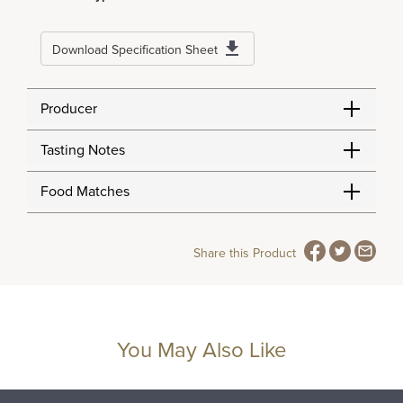
Download Specification Sheet
Producer
Tasting Notes
Food Matches
Share this Product
You May Also Like