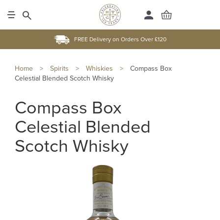
FREE Delivery on Orders Over £120
Home
>
Spirits
>
Whiskies
>
Compass Box
Celestial Blended Scotch Whisky
Compass Box
Celestial Blended
Scotch Whisky