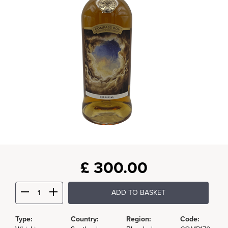
£
300.00
ADD TO BASKET
Type:
Country:
Region:
Code: