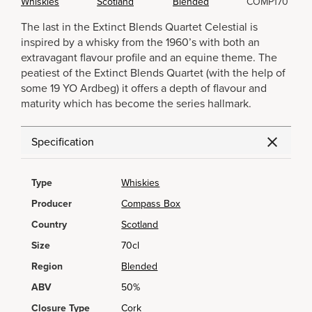
Whiskies
Scotland
Blended
COMP170
The last in the Extinct Blends Quartet Celestial is
inspired by a whisky from the 1960’s with both an
extravagant flavour profile and an equine theme. The
peatiest of the Extinct Blends Quartet (with the help of
some 19 YO Ardbeg) it offers a depth of flavour and
maturity which has become the series hallmark.
Specification
Type
Whiskies
Producer
Compass Box
Country
Scotland
Size
70cl
Region
Blended
ABV
50%
Closure Type
Cork