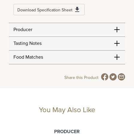
Download Specification Sheet
Producer
Tasting Notes
Food Matches
Share this Product
You May Also Like
PRODUCER