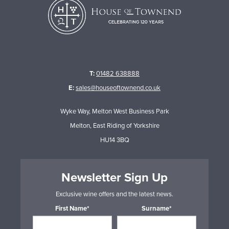
T:
01482 638888
E:
sales@houseoftownend.co.uk
Wyke Way, Melton West Business Park
Melton, East Riding of Yorkshire
HU14 3BQ
Newsletter Sign Up
Exclusive wine offers and the latest news.
First Name*
Surname*