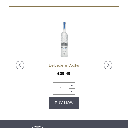
Ardbeg Anthology 2023: The Harpy’s Tale 13 Year Old Islay Single Malt Whisky
Belvedere Vodka
£39.49
BUY NOW