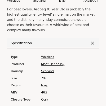
Whiskies
Scotland
Islay
ARDB001
For peat lovers, Ardbeg 10 Year Old is probably the
highest-quality 'entry-level' single malt on the market,
and the distillery many Islay connoisseurs would
choose as their favourite. A whirlwind of peat and
complex malty flavours.
Specification
Type
Whiskies
Producer
Moët Hennessy
Country
Scotland
Size
70cl
Region
Islay
ABV
46%
Closure Type
Cork