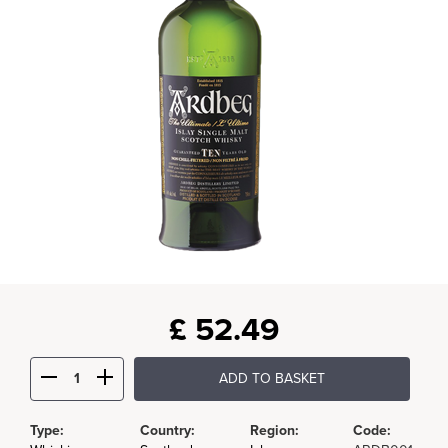
£
52.49
ADD TO BASKET
Type:
Country:
Region:
Code: