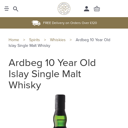
FREE Delivery on Orders Over £120
Home
>
Spirits
>
Whiskies
>
Ardbeg 10 Year Old
Islay Single Malt Whisky
Ardbeg 10 Year Old
Islay Single Malt
Whisky