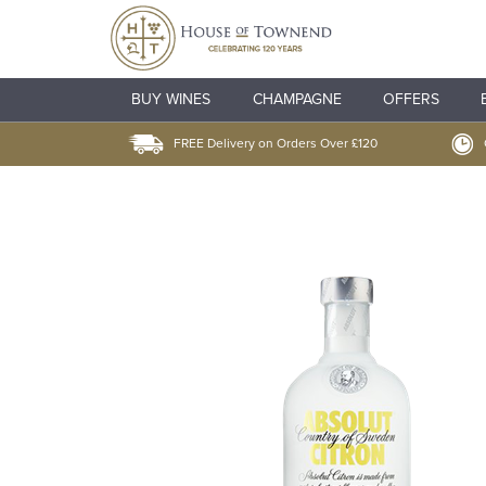
BUY WINES
CHAMPAGNE
OFFERS
FREE Delivery on Orders Over £120