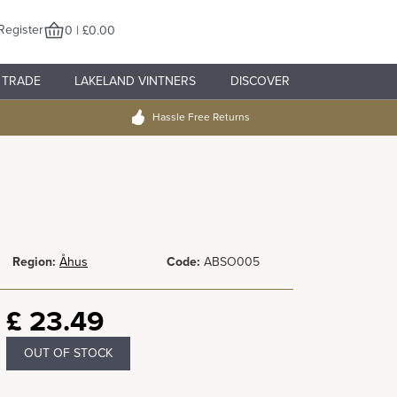
Register
0 | £0.00
TRADE
LAKELAND VINTNERS
DISCOVER
Hassle Free Returns
Region:
Åhus
Code:
ABSO005
£
23.49
OUT OF STOCK