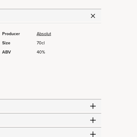
Producer
Absolut
Size
70cl
ABV
40%