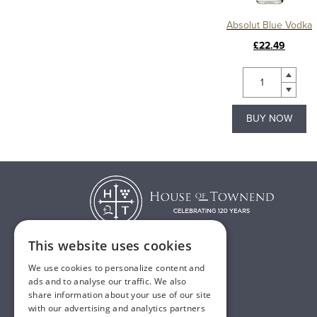
Absolut Blue Vodka
£22.49
BUY NOW
This website uses cookies
We use cookies to personalize content and
T:
01482 638888
ads and to analyse our traffic. We also
share information about your use of our site
E:
sales@houseoftownend.co.uk
with our advertising and analytics partners