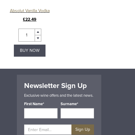
Absolut Vanilla Vodka
£22.49
BUY NOW
Newsletter Sign Up
Exclusive wine offers and the latest news.
First Name*
Surname*
Sign Up