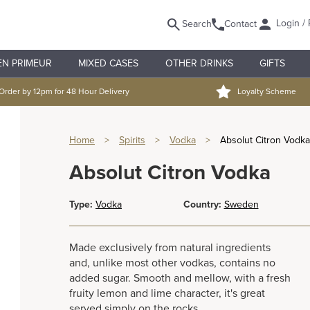
Login / 
Search
Contact
EN PRIMEUR
MIXED CASES
OTHER DRINKS
GIFTS
Order by 12pm for 48 Hour Delivery
Loyalty Scheme
Home
>
Spirits
>
Vodka
>
Absolut Citron Vodka
Absolut Citron Vodka
Type:
Vodka
Country:
Sweden
Made exclusively from natural ingredients
and, unlike most other vodkas, contains no
added sugar. Smooth and mellow, with a fresh
fruity lemon and lime character, it's great
served simply on the rocks.