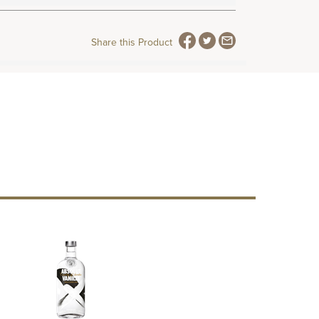
Share this Product