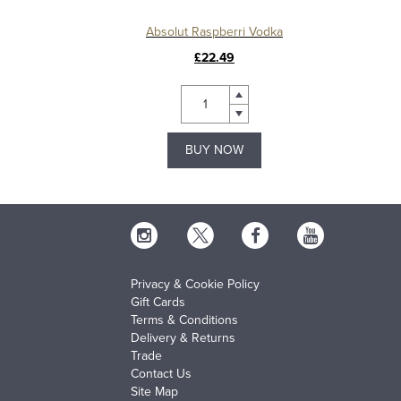
Absolut Raspberri Vodka
£22.49
BUY NOW
Privacy & Cookie Policy
Gift Cards
Terms & Conditions
Delivery & Returns
Trade
Contact Us
Site Map