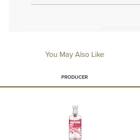
You May Also Like
PRODUCER