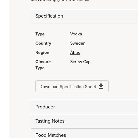
Specification
Type
Vodka
Country
Sweden
Region
Åhus
Closure
Screw Cap
Type
Download Specification Sheet
Producer
Tasting Notes
Food Matches