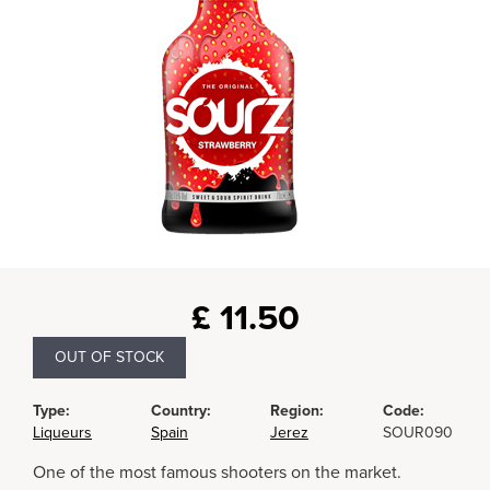
£
11.50
OUT OF STOCK
Type:
Country:
Region:
Code:
Liqueurs
Spain
Jerez
SOUR090
One of the most famous shooters on the market.