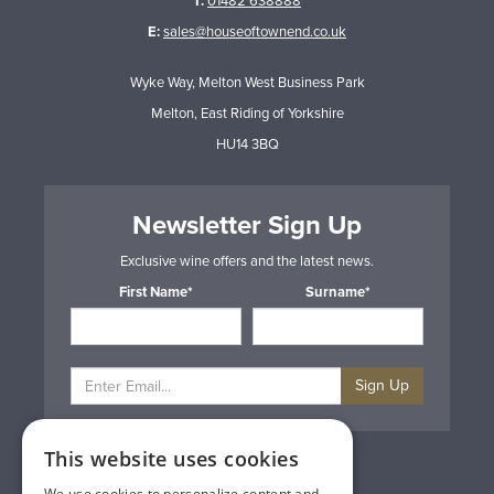
T:
01482 638888
E:
sales@houseoftownend.co.uk
Wyke Way, Melton West Business Park
Melton, East Riding of Yorkshire
HU14 3BQ
Newsletter Sign Up
Exclusive wine offers and the latest news.
First Name*
Surname*
Sign Up
This website uses cookies
Privacy & Cookie Policy
Gift Cards
We use cookies to personalize content and