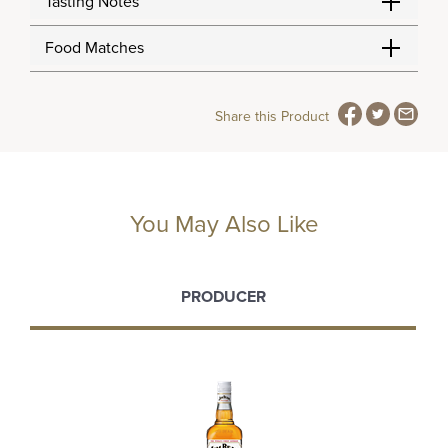
Tasting Notes
Food Matches
Share this Product
You May Also Like
PRODUCER