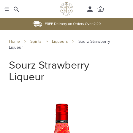
FREE Delivery on Orders Over £120
Home
>
Spirits
>
Liqueurs
>
Sourz Strawberry
Liqueur
Sourz Strawberry
Liqueur