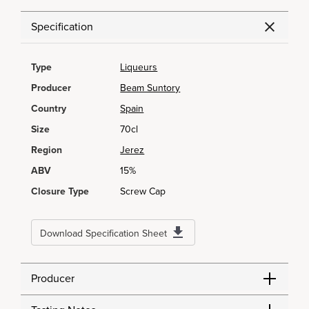
Specification
Type
Liqueurs
Producer
Beam Suntory
Country
Spain
Size
70cl
Region
Jerez
ABV
15%
Closure Type
Screw Cap
Download Specification Sheet
Producer