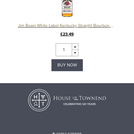
Jim Beam White Label Kentucky Straight Bourbon Whiskey
£23.49
BUY NOW