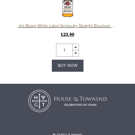
Jim Beam White Label Kentucky Straight Bourbon Whiskey
£23.49
BUY NOW