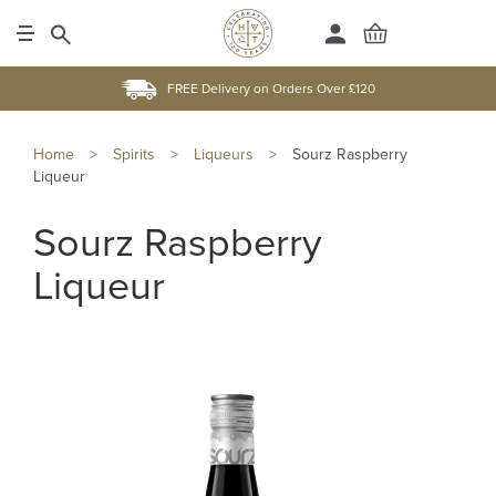
FREE Delivery on Orders Over £120
Home
>
Spirits
>
Liqueurs
>
Sourz Raspberry
Liqueur
Sourz Raspberry
Liqueur