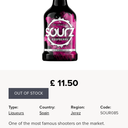
£
11.50
OUT OF STOCK
Type:
Country:
Region:
Code:
Liqueurs
Spain
Jerez
SOUR085
One of the most famous shooters on the market.