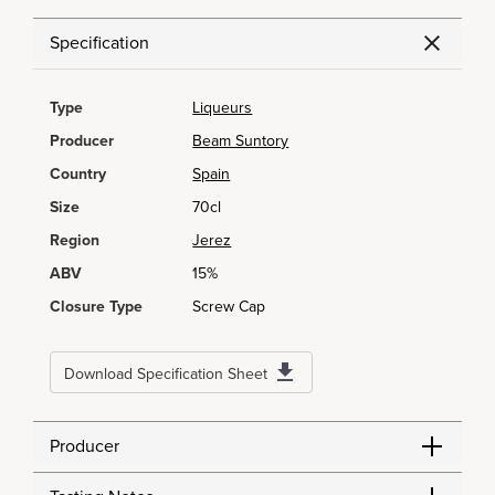
Specification
Type
Liqueurs
Producer
Beam Suntory
Country
Spain
Size
70cl
Region
Jerez
ABV
15%
Closure Type
Screw Cap
Download Specification Sheet
Producer