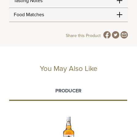
Tasting Notes
Food Matches
Share this Product
You May Also Like
PRODUCER