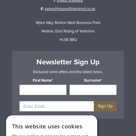
T:
01482 638888
E:
sales@houseoftownend.co.uk
Wyke Way, Melton West Business Park
Melton, East Riding of Yorkshire
HU14 3BQ
Newsletter Sign Up
Exclusive wine offers and the latest news.
First Name*
Surname*
Sign Up
This website uses cookies
Privacy & Cookie Policy
Gift Cards
We use cookies to personalize content and