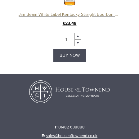
Jim Beam White Label Kentucky Straight Bourbon Whiskey
£23.49
BUY NOW
T:
01482 638888
E:
sales@houseoftownend.co.uk