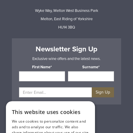
Wyke Way, Melton West Business Park
Melton, East Riding of Yorkshire
HU14 3BQ
Newsletter Sign Up
Exclusive wine offers and the latest news.
First Name*
Surname*
Sign Up
This website uses cookies
Privacy & Cookie Policy
Gift Cards
We use cookies to personalize content and
Terms & Conditions
ads and to analyse our traffic. We also
Delivery & Returns
share information about your use of our site