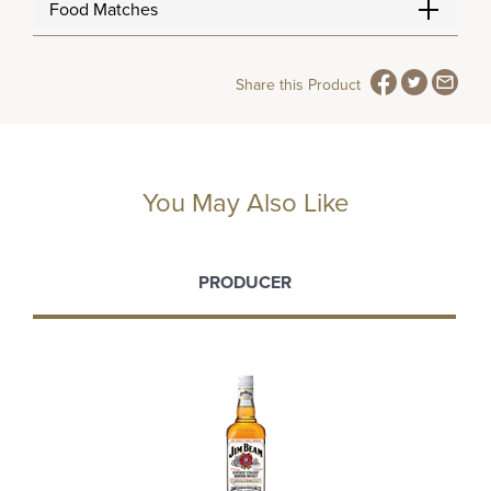
Food Matches
Share this Product
You May Also Like
PRODUCER