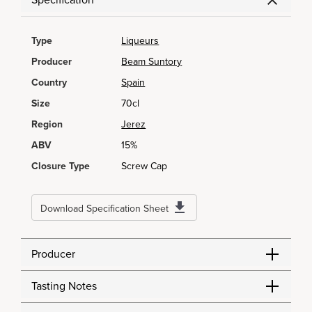
Specification
Type
Liqueurs
Producer
Beam Suntory
Country
Spain
Size
70cl
Region
Jerez
ABV
15%
Closure Type
Screw Cap
Download Specification Sheet
Producer
Tasting Notes