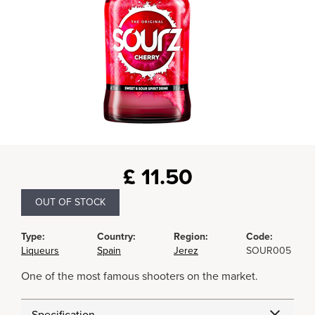
£
11.50
OUT OF STOCK
Type:
Country:
Region:
Code:
Liqueurs
Spain
Jerez
SOUR005
One of the most famous shooters on the market.