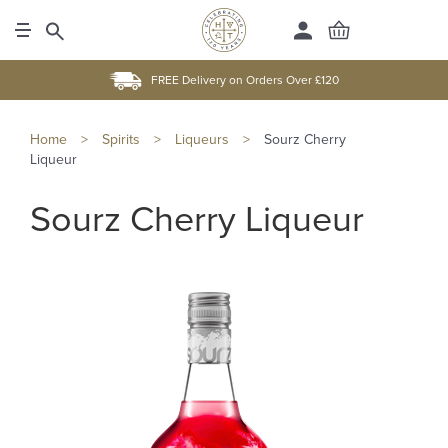
FREE Delivery on Orders Over £120
Home
>
Spirits
>
Liqueurs
>
Sourz Cherry
Liqueur
Sourz Cherry Liqueur