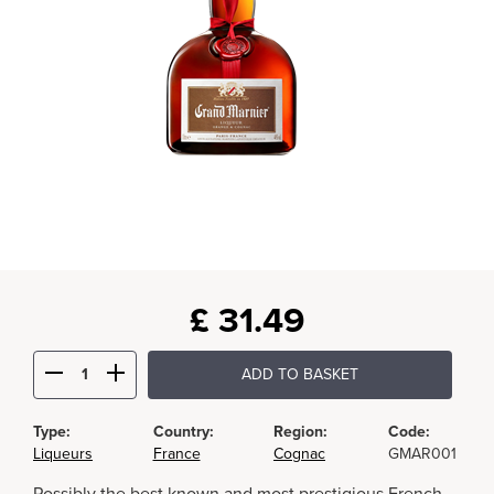
£
31.49
ADD TO BASKET
Type:
Country:
Region:
Code:
Liqueurs
France
Cognac
GMAR001