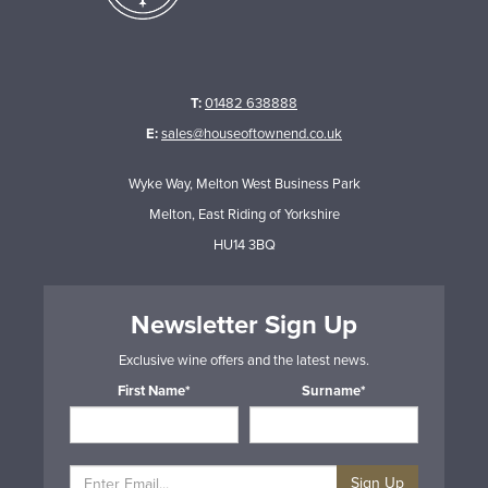
T:
01482 638888
E:
sales@houseoftownend.co.uk
Wyke Way, Melton West Business Park
Melton, East Riding of Yorkshire
HU14 3BQ
Newsletter Sign Up
Exclusive wine offers and the latest news.
First Name*
Surname*
Sign Up