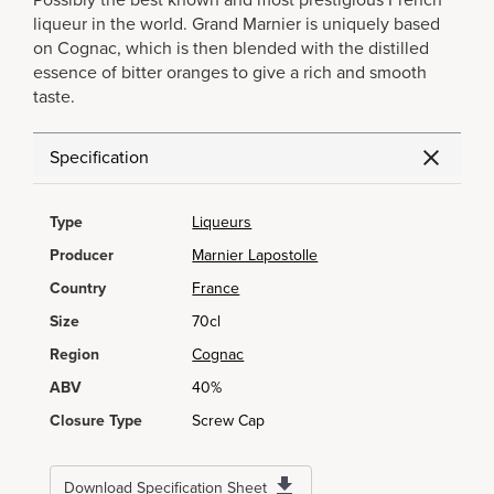
Possibly the best known and most prestigious French
liqueur in the world. Grand Marnier is uniquely based
on Cognac, which is then blended with the distilled
essence of bitter oranges to give a rich and smooth
taste.
Specification
Type
Liqueurs
Producer
Marnier Lapostolle
Country
France
Size
70cl
Region
Cognac
ABV
40%
Closure Type
Screw Cap
Download Specification Sheet