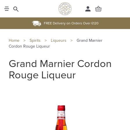
FREE Delivery on Orders Over £120
Home
>
Spirits
>
Liqueurs
>
Grand Marnier
Cordon Rouge Liqueur
Grand Marnier Cordon
Rouge Liqueur