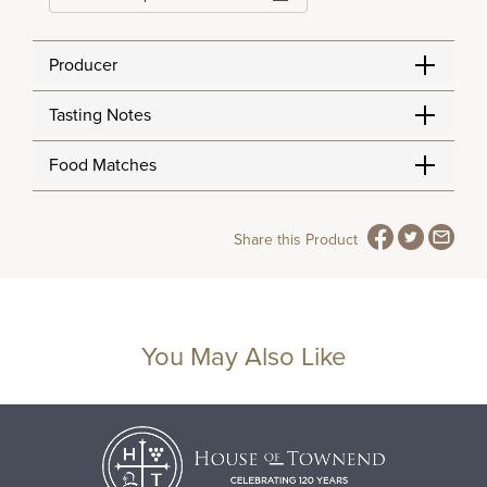
Producer
Tasting Notes
Food Matches
Share this Product
You May Also Like