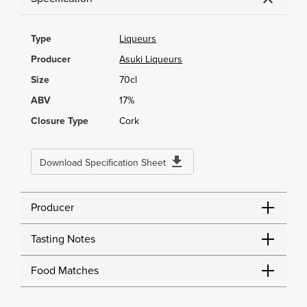
Type
Liqueurs
Producer
Asuki Liqueurs
Size
70cl
ABV
17%
Closure Type
Cork
Download Specification Sheet
Producer
Tasting Notes
Food Matches