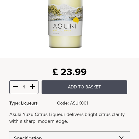
£
23.99
ADD TO BASKET
Type:
Liqueurs
Code:
ASUK001
Asuki Yuzu Citrus Liqueur delivers bright citrus clarity
with a sharp, modern edge.
Specification