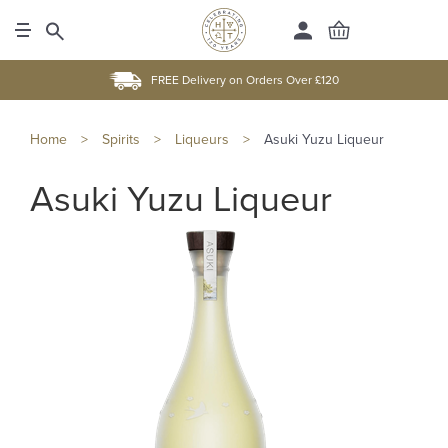
FREE Delivery on Orders Over £120
Home
>
Spirits
>
Liqueurs
>
Asuki Yuzu Liqueur
Asuki Yuzu Liqueur