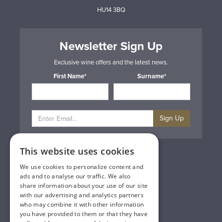
HU14 3BQ
Newsletter Sign Up
Exclusive wine offers and the latest news.
First Name*
Surname*
Sign Up
This website uses cookies
Privacy & Cookie Policy
Gift Cards
We use cookies to personalize content and
Terms & Conditions
ads and to analyse our traffic. We also
Delivery & Returns
share information about your use of our site
Trade
with our advertising and analytics partners
Contact Us
who may combine it with other information
Site Map
you have provided to them or that they have