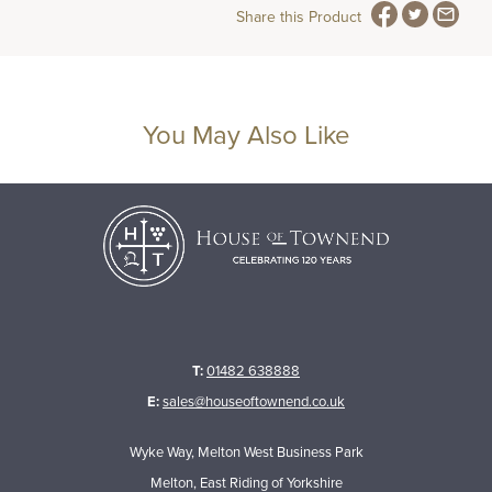
Share this Product
You May Also Like
T:
01482 638888
E:
sales@houseoftownend.co.uk
Wyke Way, Melton West Business Park
Melton, East Riding of Yorkshire