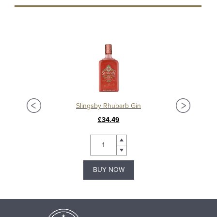
Slingsby Rhubarb Gin
£34.49
BUY NOW