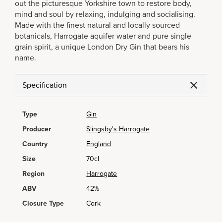
out the picturesque Yorkshire town to restore body,
mind and soul by relaxing, indulging and socialising.
Made with the finest natural and locally sourced
botanicals, Harrogate aquifer water and pure single
grain spirit, a unique London Dry Gin that bears his
name.
Specification
Type
Gin
Producer
Slingsby's Harrogate
Country
England
Size
70cl
Region
Harrogate
ABV
42%
Closure Type
Cork