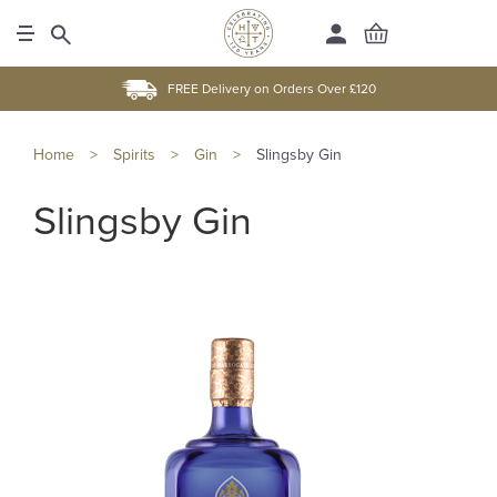
FREE Delivery on Orders Over £120
Home
>
Spirits
>
Gin
>
Slingsby Gin
Slingsby Gin