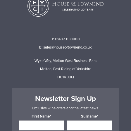
T:
01482 638888
E:
sales@houseoftownend.co.uk
Wyke Way, Melton West Business Park
Melton, East Riding of Yorkshire
HU14 3BQ
Newsletter Sign Up
Exclusive wine offers and the latest news.
First Name*
Surname*