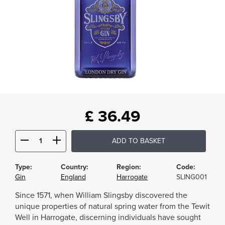
£
36.49
ADD TO BASKET
Type:
Country:
Region:
Code:
Gin
England
Harrogate
SLING001
Since 1571, when William Slingsby discovered the
unique properties of natural spring water from the Tewit
Well in Harrogate, discerning individuals have sought