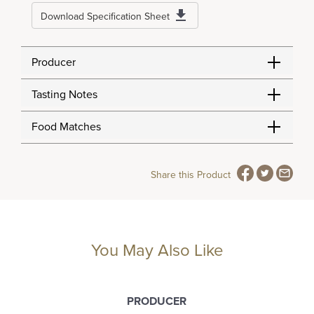
Download Specification Sheet
Producer
Tasting Notes
Food Matches
Share this Product
You May Also Like
PRODUCER