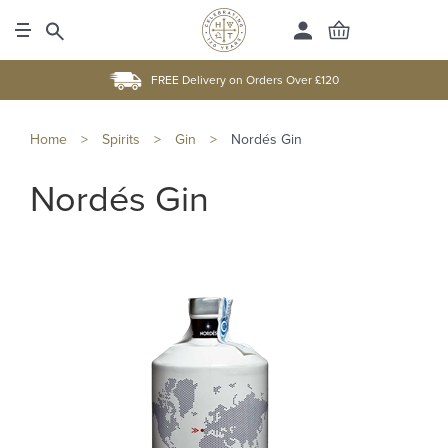
FREE Delivery on Orders Over £120
Home
>
Spirits
>
Gin
>
Nordés Gin
Nordés Gin