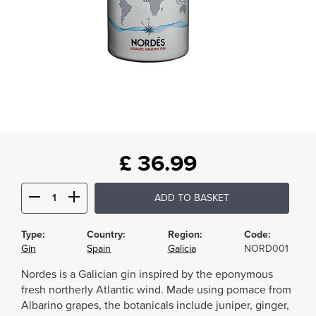
£
36.99
ADD TO BASKET
Type:
Country:
Region:
Code:
Gin
Spain
Galicia
NORD001
Nordes is a Galician gin inspired by the eponymous
fresh northerly Atlantic wind. Made using pomace from
Albarino grapes, the botanicals include juniper, ginger,