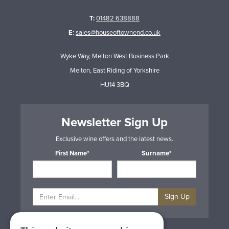
T:
01482 638888
E:
sales@houseoftownend.co.uk
Wyke Way, Melton West Business Park
Melton, East Riding of Yorkshire
HU14 3BQ
Newsletter Sign Up
Exclusive wine offers and the latest news.
First Name*
Surname*
Sign Up