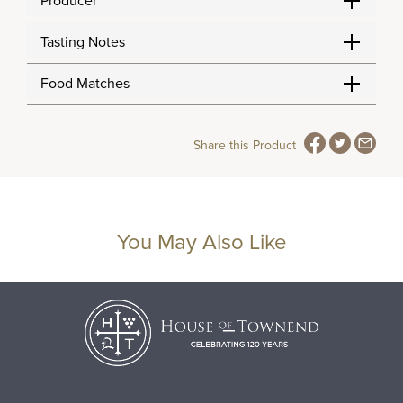
Producer
Tasting Notes
Food Matches
Share this Product
You May Also Like