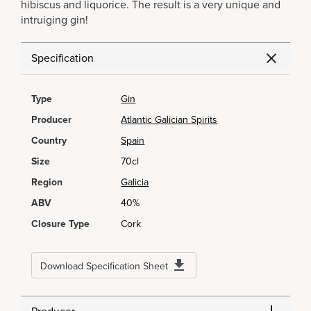
hibiscus and liquorice. The result is a very unique and
intruiging gin!
Specification
Type
Gin
Producer
Atlantic Galician Spirits
Country
Spain
Size
70cl
Region
Galicia
ABV
40%
Closure Type
Cork
Download Specification Sheet