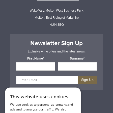
Wyke Way, Melton West Business Park
Melton, East Riding of Yorkshire
HU14 3BQ
Newsletter Sign Up
Exclusive wine offers and the latest news.
First Name*
Surname*
Sign Up
This website uses cookies
Privacy & Cookie Policy
Gift Cards
We use cookies to personalize content and
Terms & Conditions
ads and to analyse our traffic. We also
Delivery & Returns