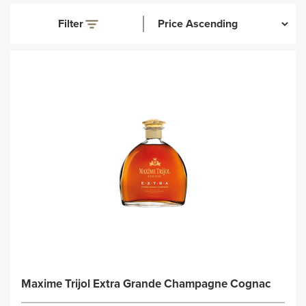
Filter
Maxime Trijol Extra Grande Champagne Cognac