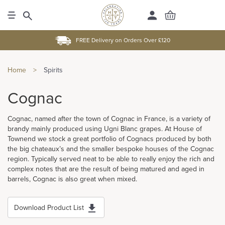
FREE Delivery on Orders Over £120
Home
>
Spirits
Cognac
Cognac, named after the town of Cognac in France, is a variety of
brandy mainly produced using Ugni Blanc grapes. At House of
Townend we stock a great portfolio of Cognacs produced by both
the big chateaux’s and the smaller bespoke houses of the Cognac
region. Typically served neat to be able to really enjoy the rich and
complex notes that are the result of being matured and aged in
barrels, Cognac is also great when mixed.
Download Product List