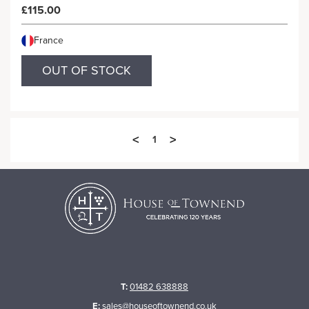
£115.00
France
OUT OF STOCK
<
>
1
T:
01482 638888
E:
sales@houseoftownend.co.uk