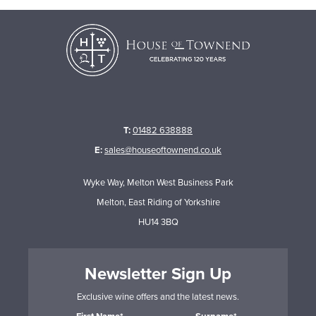
T:
01482 638888
E:
sales@houseoftownend.co.uk
Wyke Way, Melton West Business Park
Melton, East Riding of Yorkshire
HU14 3BQ
Newsletter Sign Up
Exclusive wine offers and the latest news.