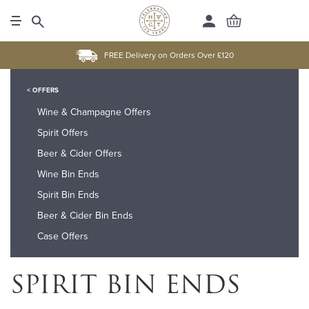
FREE Delivery on Orders Over £120
< OFFERS
Wine & Champagne Offers
Spirit Offers
Beer & Cider Offers
Wine Bin Ends
Spirit Bin Ends
Beer & Cider Bin Ends
Case Offers
SPIRIT BIN ENDS