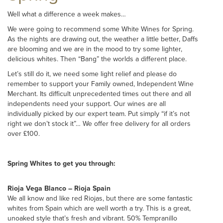
Well what a difference a week makes…
We were going to recommend some White Wines for Spring.
As the nights are drawing out, the weather a little better, Daffs
are blooming and we are in the mood to try some lighter,
delicious whites. Then “Bang” the worlds a different place.
Let’s still do it, we need some light relief and please do
remember to support your Family owned, Independent Wine
Merchant. Its difficult unprecedented times out there and all
independents need your support. Our wines are all
individually picked by our expert team. Put simply “if it’s not
right we don’t stock it”… We offer free delivery for all orders
over £100.
Spring Whites to get you through:
Rioja Vega Blanco – Rioja Spain
We all know and like red Riojas, but there are some fantastic
whites from Spain which are well worth a try. This is a great,
unoaked style that’s fresh and vibrant. 50% Tempranillo