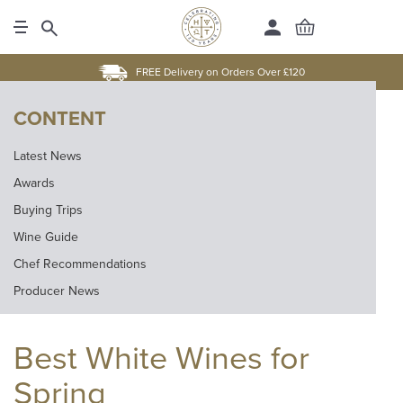
FREE Delivery on Orders Over £120
CONTENT
Latest News
Awards
Buying Trips
Wine Guide
Chef Recommendations
Producer News
Best White Wines for
Spring