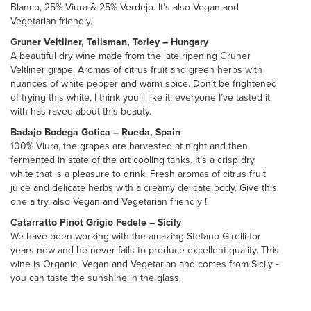
Blanco, 25% Viura & 25% Verdejo. It’s also Vegan and
Vegetarian friendly.
Gruner Veltliner, Talisman, Torley – Hungary
A beautiful dry wine made from the late ripening Grüner
Veltliner grape. Aromas of citrus fruit and green herbs with
nuances of white pepper and warm spice. Don’t be frightened
of trying this white, I think you’ll like it, everyone I’ve tasted it
with has raved about this beauty.
Badajo Bodega Gotica – Rueda, Spain
100% Viura, the grapes are harvested at night and then
fermented in state of the art cooling tanks. It’s a crisp dry
white that is a pleasure to drink. Fresh aromas of citrus fruit
juice and delicate herbs with a creamy delicate body. Give this
one a try, also Vegan and Vegetarian friendly !
Catarratto Pinot Grigio Fedele – Sicily
We have been working with the amazing Stefano Girelli for
years now and he never fails to produce excellent quality. This
wine is Organic, Vegan and Vegetarian and comes from Sicily -
you can taste the sunshine in the glass.