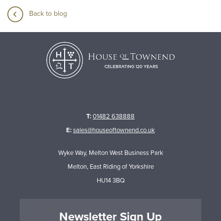
Back to blog
T:
01482 638888
E:
sales@houseoftownend.co.uk
Wyke Way, Melton West Business Park
Melton, East Riding of Yorkshire
HU14 3BQ
Newsletter Sign Up