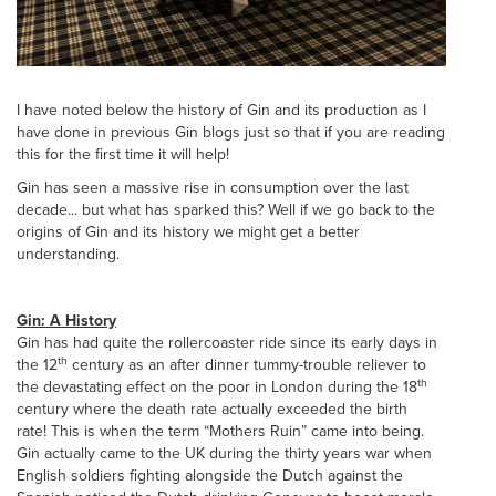
I have noted below the history of Gin and its production as I
have done in previous Gin blogs just so that if you are reading
this for the first time it will help!
Gin has seen a massive rise in consumption over the last
decade... but what has sparked this? Well if we go back to the
origins of Gin and its history we might get a better
understanding.
Gin: A History
Gin has had quite the rollercoaster ride since its early days in
th
the 12
century as an after dinner tummy-trouble reliever to
th
the devastating effect on the poor in London during the 18
century where the death rate actually exceeded the birth
rate! This is when the term “Mothers Ruin” came into being.
Gin actually came to the UK during the thirty years war when
English soldiers fighting alongside the Dutch against the