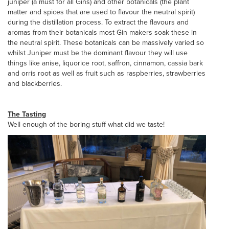
juniper (a must for all Gins) and other botanicals (the plant
matter and spices that are used to flavour the neutral spirit)
during the distillation process. To extract the flavours and
aromas from their botanicals most Gin makers soak these in
the neutral spirit. These botanicals can be massively varied so
whilst Juniper must be the dominant flavour they will use
things like anise, liquorice root, saffron, cinnamon, cassia bark
and orris root as well as fruit such as raspberries, strawberries
and blackberries.
The Tasting
Well enough of the boring stuff what did we taste!