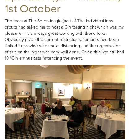
1st October
The team at The Spreadeagle (part of The Individual Inns
group) had asked me to host a Gin tasting night which was my
pleasure – it is always great working with these folks.
Obviously given the current restrictions numbers had been
limited to provide safe social distancing and the organisation
of this on the night was very well done. Given this, we still had
19 “Gin enthusiasts “attending the event.