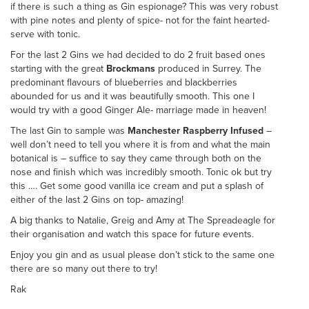
if there is such a thing as Gin espionage? This was very robust
with pine notes and plenty of spice- not for the faint hearted-
serve with tonic.
For the last 2 Gins we had decided to do 2 fruit based ones
starting with the great
Brockmans
produced in Surrey. The
predominant flavours of blueberries and blackberries
abounded for us and it was beautifully smooth. This one I
would try with a good Ginger Ale- marriage made in heaven!
The last Gin to sample was
Manchester Raspberry Infused
–
well don’t need to tell you where it is from and what the main
botanical is – suffice to say they came through both on the
nose and finish which was incredibly smooth. Tonic ok but try
this …. Get some good vanilla ice cream and put a splash of
either of the last 2 Gins on top- amazing!
A big thanks to Natalie, Greig and Amy at The Spreadeagle for
their organisation and watch this space for future events.
Enjoy you gin and as usual please don’t stick to the same one
there are so many out there to try!
Rak