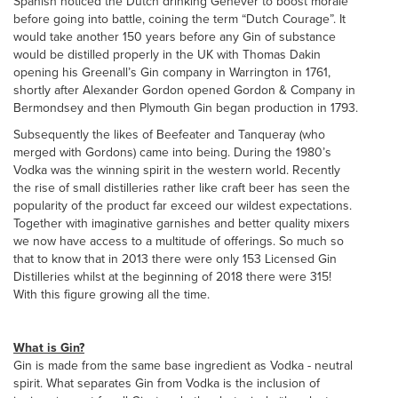
Spanish noticed the Dutch drinking Genever to boost morale
before going into battle, coining the term “Dutch Courage”. It
would take another 150 years before any Gin of substance
would be distilled properly in the UK with Thomas Dakin
opening his Greenall’s Gin company in Warrington in 1761,
shortly after Alexander Gordon opened Gordon & Company in
Bermondsey and then Plymouth Gin began production in 1793.
Subsequently the likes of Beefeater and Tanqueray (who
merged with Gordons) came into being. During the 1980’s
Vodka was the winning spirit in the western world. Recently
the rise of small distilleries rather like craft beer has seen the
popularity of the product far exceed our wildest expectations.
Together with imaginative garnishes and better quality mixers
we now have access to a multitude of offerings. So much so
that to know that in 2013 there were only 153 Licensed Gin
Distilleries whilst at the beginning of 2018 there were 315!
With this figure growing all the time.
What is Gin?
Gin is made from the same base ingredient as Vodka - neutral
spirit. What separates Gin from Vodka is the inclusion of