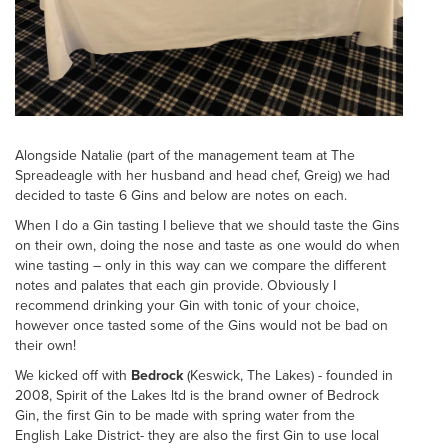
Alongside Natalie (part of the management team at The
Spreadeagle with her husband and head chef, Greig) we had
decided to taste 6 Gins and below are notes on each.
When I do a Gin tasting I believe that we should taste the Gins
on their own, doing the nose and taste as one would do when
wine tasting – only in this way can we compare the different
notes and palates that each gin provide. Obviously I
recommend drinking your Gin with tonic of your choice,
however once tasted some of the Gins would not be bad on
their own!
We kicked off with
Bedrock
(Keswick, The Lakes) - founded in
2008, Spirit of the Lakes ltd is the brand owner of Bedrock
Gin, the first Gin to be made with spring water from the
English Lake District- they are also the first Gin to use local