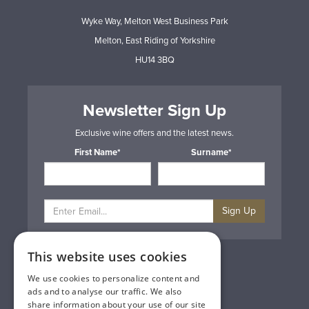
Wyke Way, Melton West Business Park
Melton, East Riding of Yorkshire
HU14 3BQ
Newsletter Sign Up
Exclusive wine offers and the latest news.
First Name*
Surname*
Sign Up
This website uses cookies
Privacy & Cookie Policy
Gift Cards
We use cookies to personalize content and
Terms & Conditions
ads and to analyse our traffic. We also
Delivery & Returns
share information about your use of our site