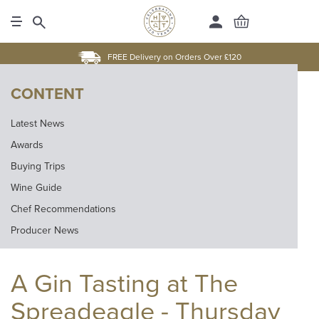
FREE Delivery on Orders Over £120
CONTENT
Latest News
Awards
Buying Trips
Wine Guide
Chef Recommendations
Producer News
A Gin Tasting at The
Spreadeagle - Thursday