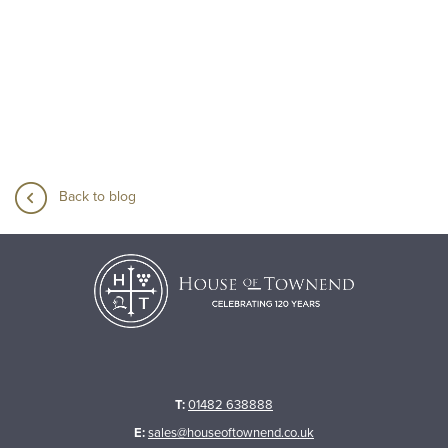
Back to blog
T:
01482 638888
E:
sales@houseoftownend.co.uk