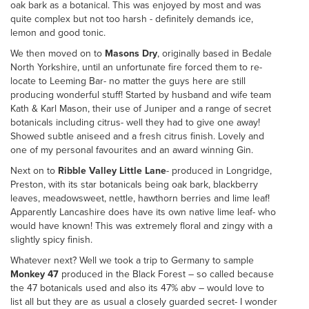
oak bark as a botanical. This was enjoyed by most and was
quite complex but not too harsh - definitely demands ice,
lemon and good tonic.
We then moved on to
Masons Dry
, originally based in Bedale
North Yorkshire, until an unfortunate fire forced them to re-
locate to Leeming Bar- no matter the guys here are still
producing wonderful stuff! Started by husband and wife team
Kath & Karl Mason, their use of Juniper and a range of secret
botanicals including citrus- well they had to give one away!
Showed subtle aniseed and a fresh citrus finish. Lovely and
one of my personal favourites and an award winning Gin.
Next on to
Ribble Valley Little Lane
- produced in Longridge,
Preston, with its star botanicals being oak bark, blackberry
leaves, meadowsweet, nettle, hawthorn berries and lime leaf!
Apparently Lancashire does have its own native lime leaf- who
would have known! This was extremely floral and zingy with a
slightly spicy finish.
Whatever next? Well we took a trip to Germany to sample
Monkey 47
produced in the Black Forest – so called because
the 47 botanicals used and also its 47% abv – would love to
list all but they are as usual a closely guarded secret- I wonder