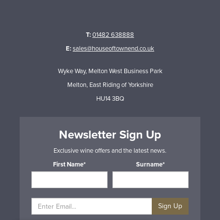
T:
01482 638888
E:
sales@houseoftownend.co.uk
Wyke Way, Melton West Business Park
Melton, East Riding of Yorkshire
HU14 3BQ
Newsletter Sign Up
Exclusive wine offers and the latest news.
First Name*
Surname*
Sign Up