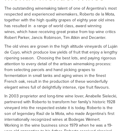
The outstanding winemaking talent of one of Argentina’s most
respected and experienced winemakers, Roberto de la Mota,
together with the high quality grapes of eighty year old vines
has resulted in a range of world class, award winning
wines, which have receiving great praise from top wine critics
Robert Parker, Jancis Robinson, Tim Atkin and Decanter.
The old vines are grown in the high altitude vineyards of Luján
de Cuyo, which produce low yields of fruit that enjoy a lengthy
ripening season. Choosing the best lots, and paying rigorous
attention to every detail of the artisan winemaking process:
from selecting parcels and hand picking grapes to
fermentation in small tanks and aging wines in the finest
French oak, result in the production of these wonderfully
elegant wines full of delightfully intense, ripe fruit flavours.
In 2003 proprietor and long-time wine lover, Anabelle Sielecki,
partnered with Roberto to transform her family’s historic 1928
vineyard into the respected estate it is today. Roberto is the
son of legendary Raúl de la Mota, who made Argentina’s first
internationally recognized wines at Bodegas Weinert.
Working in the wine business since 1979 when he was a 19-