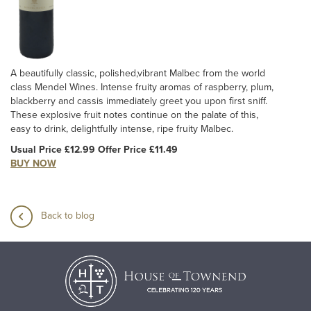
A beautifully classic, polished,vibrant Malbec from the world
class Mendel Wines. Intense fruity aromas of raspberry, plum,
blackberry and cassis immediately greet you upon first sniff.
These explosive fruit notes continue on the palate of this,
easy to drink, delightfully intense, ripe fruity Malbec.
Usual Price £12.99 Offer Price £11.49
BUY NOW
Back to blog