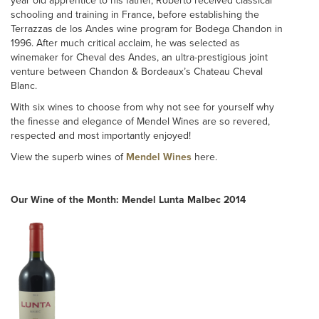
year old apprentice to his father, Roberto received classical
schooling and training in France, before establishing the
Terrazzas de los Andes wine program for Bodega Chandon in
1996. After much critical acclaim, he was selected as
winemaker for Cheval des Andes, an ultra-prestigious joint
venture between Chandon & Bordeaux’s Chateau Cheval
Blanc.
With six wines to choose from why not see for yourself why
the finesse and elegance of Mendel Wines are so revered,
respected and most importantly enjoyed!
View the superb wines of
Mendel Wines
here.
Our Wine of the Month: Mendel Lunta Malbec 2014