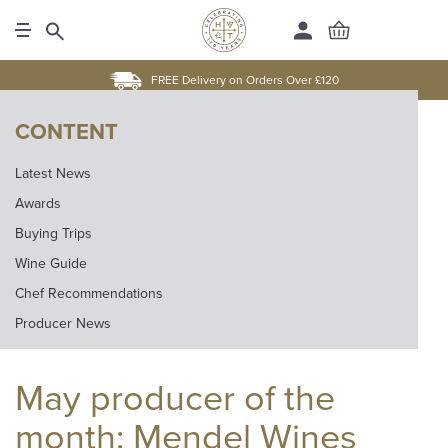
FREE Delivery on Orders Over £120
CONTENT
Latest News
Awards
Buying Trips
Wine Guide
Chef Recommendations
Producer News
May producer of the
month: Mendel Wines