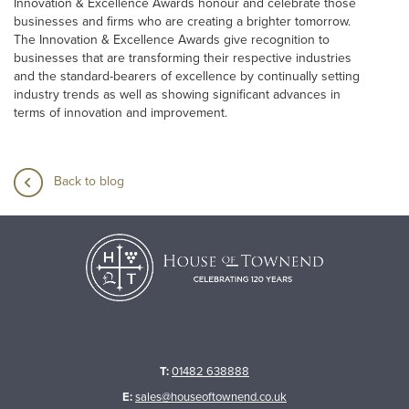
Innovation & Excellence Awards honour and celebrate those
businesses and firms who are creating a brighter tomorrow.
The Innovation & Excellence Awards give recognition to
businesses that are transforming their respective industries
and the standard-bearers of excellence by continually setting
industry trends as well as showing significant advances in
terms of innovation and improvement.
Back to blog
T:
01482 638888
E:
sales@houseoftownend.co.uk