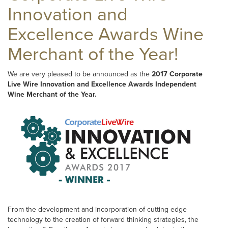
Innovation and
Excellence Awards Wine
Merchant of the Year!
We are very pleased to be announced as the
2017 Corporate
Live Wire Innovation and Excellence Awards Independent
Wine Merchant of the Year.
From the development and incorporation of cutting edge
technology to the creation of forward thinking strategies, the