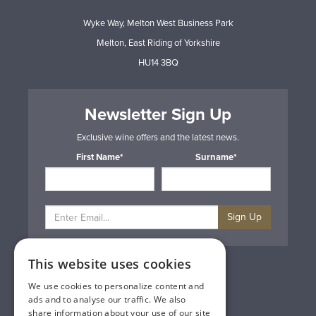
Wyke Way, Melton West Business Park
Melton, East Riding of Yorkshire
HU14 3BQ
Newsletter Sign Up
Exclusive wine offers and the latest news.
First Name*
Surname*
Sign Up
This website uses cookies
Privacy & Cookie Policy
Gift Cards
We use cookies to personalize content and
Terms & Conditions
ads and to analyse our traffic. We also
Delivery & Returns
share information about your use of our site