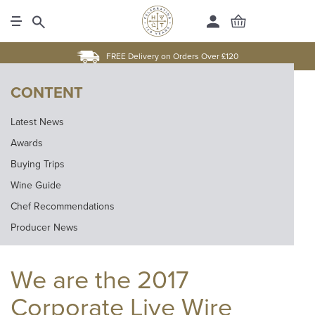
FREE Delivery on Orders Over £120
CONTENT
Latest News
Awards
Buying Trips
Wine Guide
Chef Recommendations
Producer News
We are the 2017
Corporate Live Wire