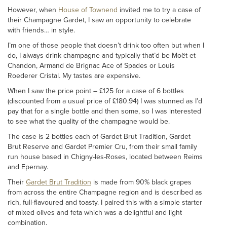
However, when
House of Townend
invited me to try a case of
their Champagne Gardet, I saw an opportunity to celebrate
with friends… in style.
I’m one of those people that doesn’t drink too often but when I
do, I always drink champagne and typically that’d be Moët et
Chandon, Armand de Brignac Ace of Spades or Louis
Roederer Cristal. My tastes are expensive.
When I saw the price point – £125 for a case of 6 bottles
(discounted from a usual price of £180.94) I was stunned as I’d
pay that for a single bottle and then some, so I was interested
to see what the quality of the champagne would be.
The case is 2 bottles each of Gardet Brut Tradition, Gardet
Brut Reserve and Gardet Premier Cru, from their small family
run house based in Chigny-les-Roses, located between Reims
and Epernay.
Their
Gardet Brut Tradition
is made from 90% black grapes
from across the entire Champagne region and is described as
rich, full-flavoured and toasty. I paired this with a simple starter
of mixed olives and feta which was a delightful and light
combination.