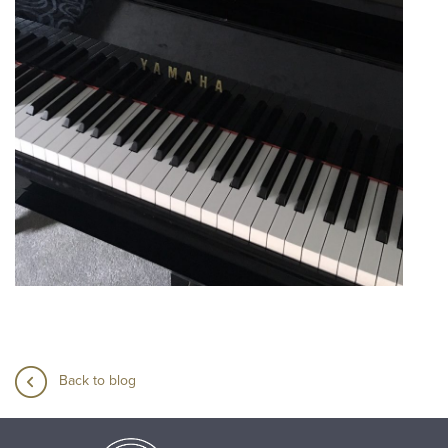
Back to blog