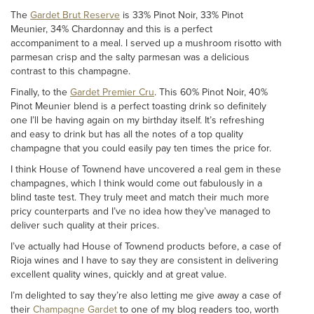
The
Gardet Brut Reserve
is 33% Pinot Noir, 33% Pinot
Meunier, 34% Chardonnay and this is a perfect
accompaniment to a meal. I served up a mushroom risotto with
parmesan crisp and the salty parmesan was a delicious
contrast to this champagne.
Finally, to the
Gardet Premier Cru
. This 60% Pinot Noir, 40%
Pinot Meunier blend is a perfect toasting drink so definitely
one I’ll be having again on my birthday itself. It’s refreshing
and easy to drink but has all the notes of a top quality
champagne that you could easily pay ten times the price for.
I think House of Townend have uncovered a real gem in these
champagnes, which I think would come out fabulously in a
blind taste test. They truly meet and match their much more
pricy counterparts and I’ve no idea how they’ve managed to
deliver such quality at their prices.
I’ve actually had House of Townend products before, a case of
Rioja wines and I have to say they are consistent in delivering
excellent quality wines, quickly and at great value.
I’m delighted to say they’re also letting me give away a case of
their
Champagne Gardet
to one of my blog readers too, worth