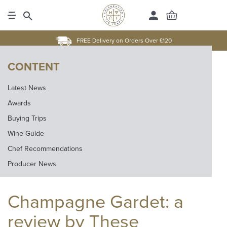
FREE Delivery on Orders Over £120
CONTENT
Latest News
Awards
Buying Trips
Wine Guide
Chef Recommendations
Producer News
Champagne Gardet: a
review by These