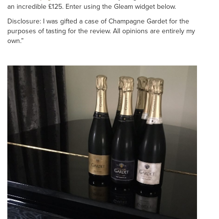
an incredible £125. Enter using the Gleam widget below.
Disclosure: I was gifted a case of Champagne Gardet for the
purposes of tasting for the review. All opinions are entirely my
own.”