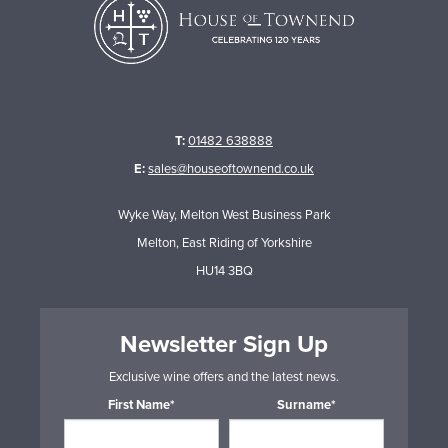
T:
01482 638888
E:
sales@houseoftownend.co.uk
Wyke Way, Melton West Business Park
Melton, East Riding of Yorkshire
HU14 3BQ
Newsletter Sign Up
Exclusive wine offers and the latest news.
First Name*
Surname*