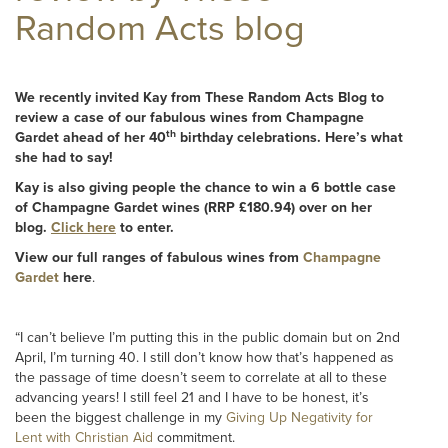
Random Acts blog
We recently invited Kay from
These Random Acts Blog
to
review a case of our fabulous wines from Champagne
th
Gardet ahead of her 40
birthday celebrations. Here’s what
she had to say!
Kay is also giving people the chance to win a 6 bottle case
of Champagne Gardet wines (RRP £180.94) over on her
blog.
Click here
to enter.
View our full ranges of fabulous wines from
Champagne
Gardet
here
.
“I can’t believe I’m putting this in the public domain but on 2nd
April, I’m turning 40. I still don’t know how that’s happened as
the passage of time doesn’t seem to correlate at all to these
advancing years! I still feel 21 and I have to be honest, it’s
been the biggest challenge in my
Giving Up Negativity for
Lent with Christian Aid
commitment.