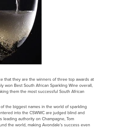
e that they are the winners of three top awards at
 won Best South African Sparkling Wine overall,
king them the most successful South African
f the biggest names in the world of sparkling
 entered into the CSWWC are judged blind and
ld’s leading authority on Champagne, Tom
ound the world, making Avondale’s success even