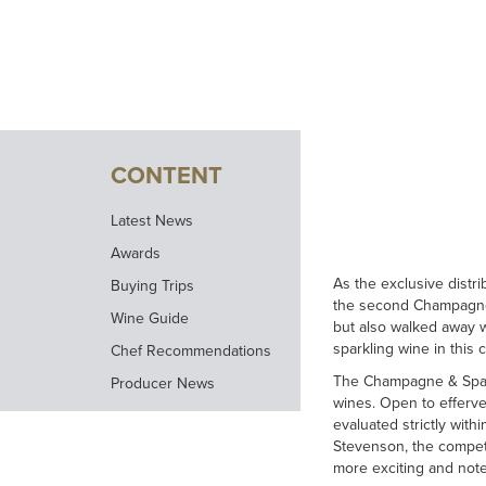
CONTENT
Latest News
Awards
As the exclusive distr
Buying Trips
the second Champagne 
Wine Guide
but also walked away 
sparkling wine in this 
Chef Recommendations
The Champagne & Spark
Producer News
wines. Open to efferv
evaluated strictly with
Stevenson, the compet
more exciting and not