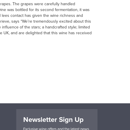
rapes. The grapes were carefully handled
ne was bottled for its second fermentation, it was
ed lees contact has given the wine richness and
 Grieve, says “We’re tremendously excited about this
influence of the stars; a handcrafted style; limited
e UK, and are delighted that this wine has received
Newsletter Sign Up
Exclusive wine offers and the latest news.