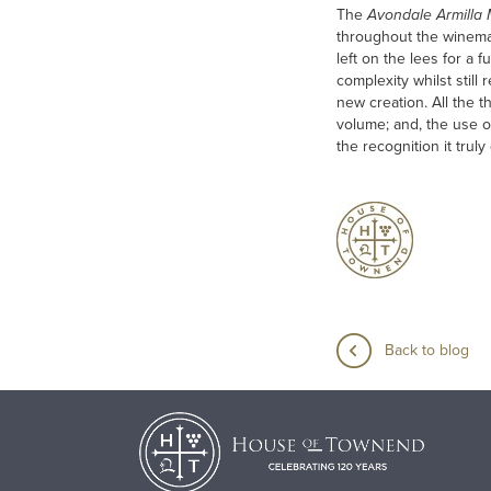
The
Avondale Armilla
throughout the winemak
left on the lees for a 
complexity whilst still
new creation. All the t
volume; and, the use o
the recognition it trul
Back to blog