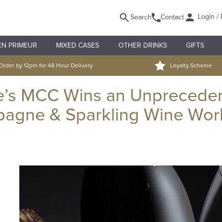
Login / 
Search
Contact
EN PRIMEUR
MIXED CASES
OTHER DRINKS
GIFTS
Order by 12pm for 48 Hour Delivery
Loyalty Scheme
e’s MCC Wins an Unprecede
pagne & Sparkling Wine Wor