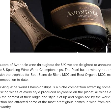
ibutors of Avondale wine throughout the UK, we are delighted to announc
& Sparkling Wine World Championships. The Paarl-based winery not only
with the trophies for Best Blanc de Blanc MCC and Best Organic MCC, ma
competition to date.
ling Wine World Championships is a niche competition attracting some o
escing wines of every style produced anywhere on the planet, all wines
in the context of their origin and style. Set up and organised by the wor
ition has attracted some of the most prestigious names in wine from ar
eworthy.