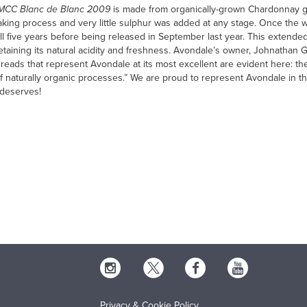
 MCC Blanc de Blanc 2009
is made from organically-grown Chardonnay g
ing process and very little sulphur was added at any stage. Once the wi
full five years before being released in September last year. This extend
 retaining its natural acidity and freshness. Avondale’s owner, Johnathan
hreads that represent Avondale at its most excellent are evident here: the 
f naturally organic processes.” We are proud to represent Avondale in th
y deserves!
Privacy & Cookie Policy