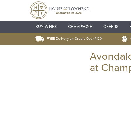
BUY WINES
CHAMPAGNE
OFFERS
FREE Delivery on Orders Over £120
Avondal
at Cham