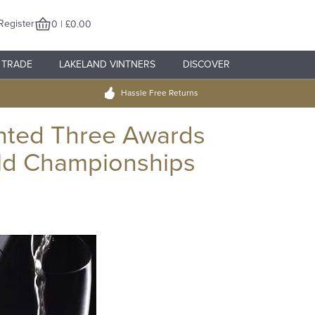
Register
0 | £0.00
TRADE
LAKELAND VINTNERS
DISCOVER
Hassle Free Returns
nted Three Awards
ld Championships