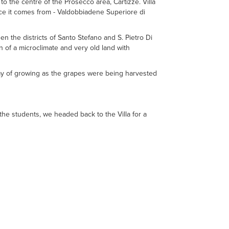
 to the centre of the Prosecco area, Cartizze. Villa
ce it comes from - Valdobbiadene Superiore di
en the districts of Santo Stefano and S. Pietro Di
n of a microclimate and very old land with
 day of growing as the grapes were being harvested
he students, we headed back to the Villa for a