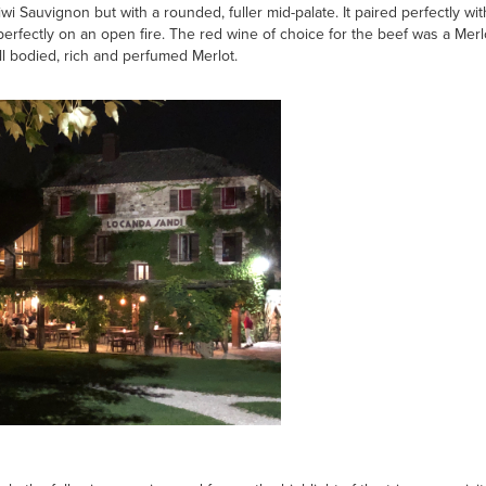
Kiwi Sauvignon but with a rounded, fuller mid-palate. It paired perfectly wi
rfectly on an open fire. The red wine of choice for the beef was a Merlot
ull bodied, rich and perfumed Merlot.