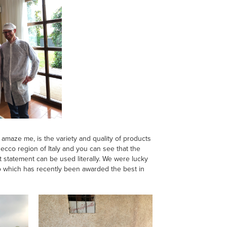
amaze me, is the variety and quality of products
osecco region of Italy and you can see that the
t statement can be used literally. We were lucky
co which has recently been awarded the best in