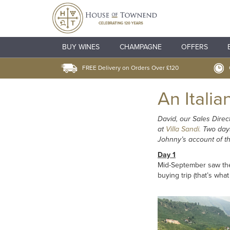
BUY WINES
CHAMPAGNE
OFFERS
FREE Delivery on Orders Over £120
An Italia
David, our Sales Direc
at
Villa Sandi.
Two days 
Johnny’s account of the
Day 1
Mid-September saw the 
buying trip (that’s wha