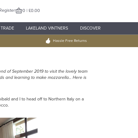
Register
0 | £0.00
TRADE
LAKELAND VINTNERS
DISCOVER
Hassle Free Returns
end of September 2019 to visit the lovely team
rds and learning to make mozzarella... Here is
ald and I to head off to Northern Italy on a
ecco.