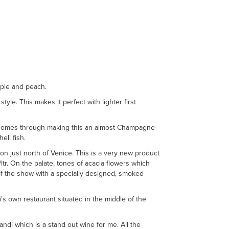
pple and peach.
tyle. This makes it perfect with lighter first
ss comes through making this an almost Champagne
ell fish.
n just north of Venice. This is a very new product
/ltr. On the palate, tones of acacia flowers which
 of the show with a specially designed, smoked
’s own restaurant situated in the middle of the
ndi which is a stand out wine for me. All the