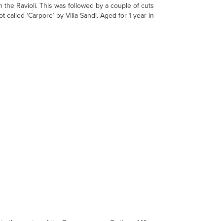
th the Ravioli. This was followed by a couple of cuts
 called ‘Carpore’ by Villa Sandi. Aged for 1 year in