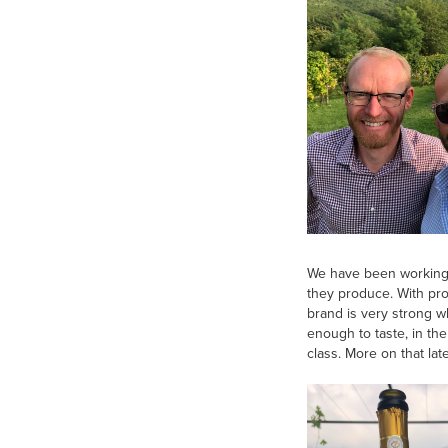
We have been working i
they produce. With prod
brand is very strong w
enough to taste, in th
class. More on that late