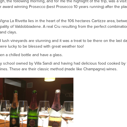
gh, the following morning, and for me the highlight of the trip, was a visit
 award winning Prosecco (best Prosecco 10 years running) after the pla
Vigna La Rivetta lies in the heart of the 106 hectares Cartizze area, betwe
pality of Valdobbiadene. A real Cru resulting from the perfect combinatio
and clays.
d lush vineyards are stunning and it was a treat to be there on the last
were lucky to be blessed with great weather too!
en a chilled bottle and have a glass.
ry school owned by Villa Sandi and having had delicious food cooked by t
ines. These are their classic method (made like Champagne) wines.