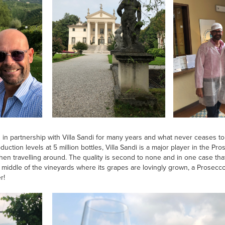
n partnership with Villa Sandi for many years and what never ceases to 
uction levels at 5 million bottles, Villa Sandi is a major player in the Pr
hen travelling around. The quality is second to none and in one case tha
e middle of the vineyards where its grapes are lovingly grown, a Prosec
r!