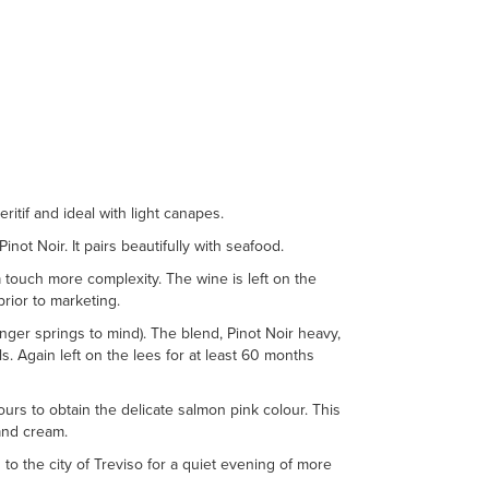
itif and ideal with light canapes.
inot Noir. It pairs beautifully with seafood.
a touch more complexity. The wine is left on the
prior to marketing.
nger springs to mind). The blend, Pinot Noir heavy,
s. Again left on the lees for at least 60 months
ours to obtain the delicate salmon pink colour. This
 and cream.
d to the city of Treviso for a quiet evening of more