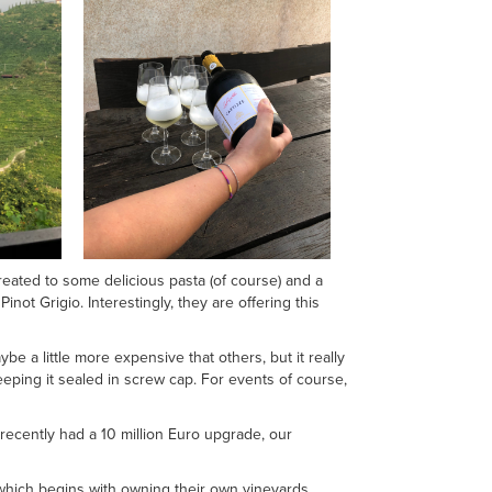
reated to some delicious pasta (of course) and a
inot Grigio. Interestingly, they are offering this
ybe a little more expensive that others, but it really
keeping it sealed in screw cap. For events of course,
 recently had a 10 million Euro upgrade, our
 which begins with owning their own vineyards,