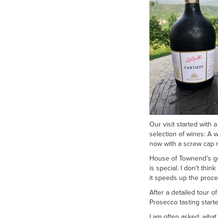
Our visit started with
selection of wines: A 
now with a screw cap r
House of Townend’s gen
is special. I don’t thi
it speeds up the proce
After a detailed tour o
Prosecco tasting starte
I am often asked, what