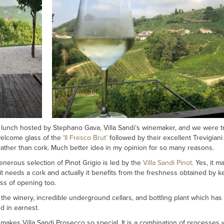
 a lunch hosted by Stephano Gava, Villa Sandi’s winemaker, and we were t
welcome glass of the
‘Il Fresco Brut’
followed by their excellent Trevigiani P
ather than cork. Much better idea in my opinion for so many reasons.
erous selection of Pinot Grigio is led by the
Villa Sandi Pinot.
Yes, it ma
nk it needs a cork and actually it benefits from the freshness obtained by 
ss of opening too.
f the winery, incredible underground cellars, and bottling plant which has
d in earnest.
 makes Villa Sandi Prosecco so special. It is a combination of processes