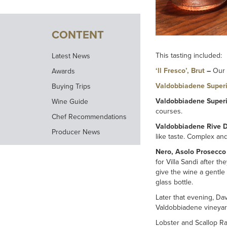
CONTENT
This tasting included:
Latest News
‘ll Fresco’, Brut
–
Our 
Awards
Valdobbiadene Superi
Buying Trips
Valdobbiadene Superi
Wine Guide
courses.
Chef Recommendations
Valdobbiadene Rive D
Producer News
like taste. Complex an
Nero, Asolo Prosecco
for Villa Sandi after t
give the wine a gentle 
glass bottle.
Later that evening, Da
Valdobbiadene vineyar
Lobster and Scallop Ra