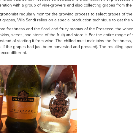
eration with a group of vine-growers and also collecting grapes from t
onomist regularly monitor the growing process to select grapes of the h
t grapes, Villa Sandi relies on a special production technique to get the
e freshness and the floral and fruity aromas of the Prosecco, the winema
 skins, seeds, and stems of the fruit) and store it. For the entire range of
nstead of starting it from wine. The chilled must maintains the freshness, 
(as if the grapes had just been harvested and pressed). The resulting spa
ecco different.