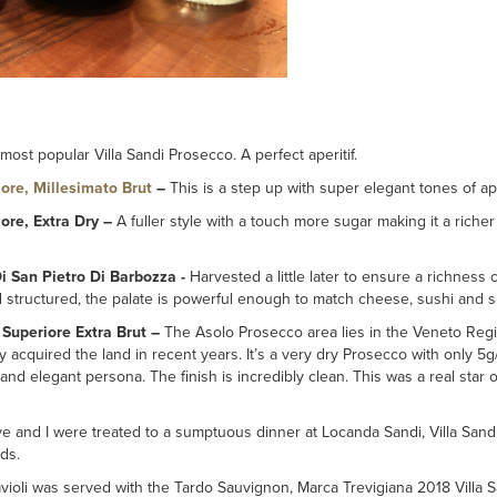
most popular Villa Sandi Prosecco. A perfect aperitif.
ore, Millesimato Brut
–
This is a step up with super elegant tones of a
ore, Extra Dry –
A fuller style with a touch more sugar making it a richer s
i San Pietro Di Barbozza -
Harvested a little later to ensure a richne
d structured, the palate is powerful enough to match cheese, sushi and sh
 Superiore Extra Brut –
The Asolo Prosecco area lies in the Veneto Regio
hey acquired the land in recent years. It’s a very dry Prosecco with only 5g
and elegant persona. The finish is incredibly clean. This was a real star
ve and I were treated to a sumptuous dinner at Locanda Sandi, Villa Sandi
ds.
violi was served with the Tardo Sauvignon, Marca Trevigiana 2018 Villa Sa