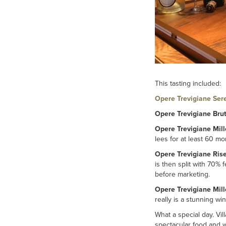
This tasting included:
Opere Trevigiane Ser
Opere Trevigiane Bru
Opere Trevigiane Mil
lees for at least 60 mo
Opere Trevigiane Ris
is then split with 70% 
before marketing.
Opere Trevigiane Mil
really is a stunning w
What a special day. Vill
spectacular food and w