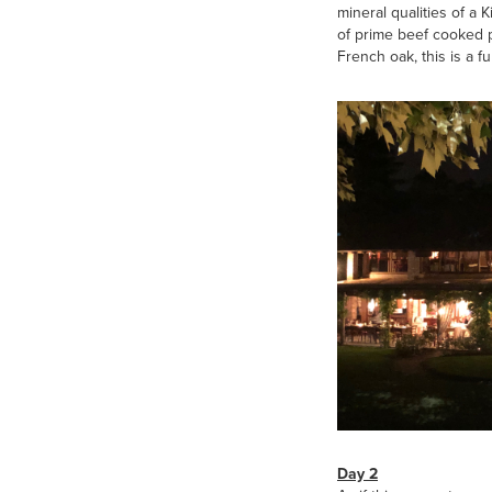
mineral qualities of a 
of prime beef cooked pe
French oak, this is a f
Day 2