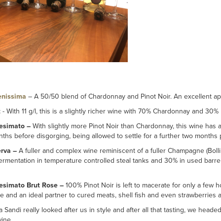
enissima
– A 50/50 blend of Chardonnay and Pinot Noir. An excellent aper
t
- With 11 g/l, this is a slightly richer wine with 70% Chardonnay and 30% P
lesimato –
With slightly more Pinot Noir than Chardonnay, this wine has 
nths before disgorging, being allowed to settle for a further two months 
erva –
A fuller and complex wine reminiscent of a fuller Champagne (Bolli
fermentation in temperature controlled steal tanks and 30% in used barrel
lesimato Brut Rose –
100% Pinot Noir is left to macerate for only a few h
ine and an ideal partner to cured meats, shell fish and even strawberries
a Sandi really looked after us in style and after all that tasting, we heade
ine.