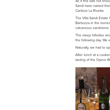
As if this was not enou
Sandi have named their
Cartizze La Rivetta.
The Villa Sandi Estate 
Barbozza in the munici
calcareous sandstone 
The steep hillsides an
the following day. We 
Naturally, we had to op
After lunch at a cooke
tasting of the Opere W