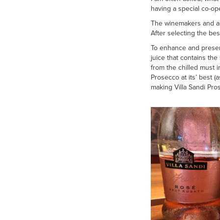
having a special co-op
The winemakers and agr
After selecting the bes
To enhance and preserv
juice that contains the
from the chilled must i
Prosecco at its’ best 
making Villa Sandi Pros