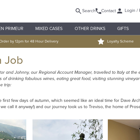
Login / 
Search
Contact
EN PRIMEUR
MIXED CASES
OTHER DRINKS
GIFTS
Order by 12pm for 48 Hour Delivery
Loyalty Scheme
n Job
tor and Johnny, our Regional Account Manager, travelled to Italy at the 
of drinking fabulous wines, eating great food, visiting stunning vineya
 trip:
first few days of autumn, which seemed like an ideal time for Dave Archib
t we call it anyway!) and our journey took us to Treviso, the home of Pros