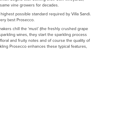
he same vine growers for decades.
ighest possible standard required by Villa Sandi.
 very best Prosecco.
kers chill the ‘must’ (the freshly crushed grape
 sparkling wines, they start the sparkling process
floral and fruity notes and of course the quality of
rkling Prosecco enhances these typical features,