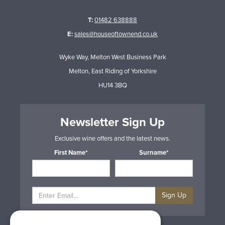
T:
01482 638888
E:
sales@houseoftownend.co.uk
Wyke Way, Melton West Business Park
Melton, East Riding of Yorkshire
HU14 3BQ
Newsletter Sign Up
Exclusive wine offers and the latest news.
First Name*
Surname*
Sign Up