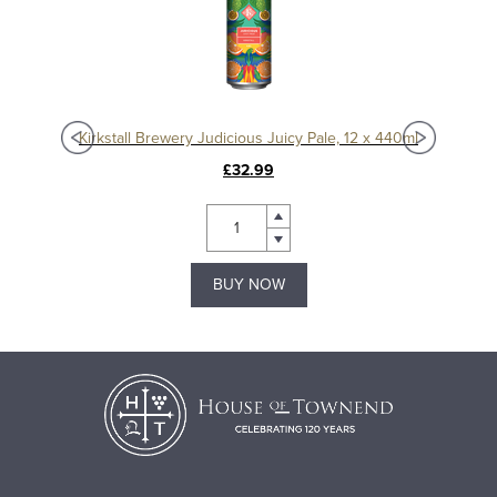
40ml
Kirkstall Brewery Judicious Juicy Pale, 12 x 440ml
Kir
£32.99
BUY NOW