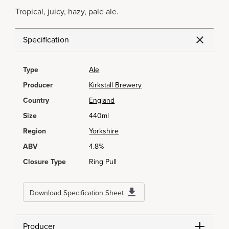
Tropical, juicy, hazy, pale ale.
Specification
Type
Ale
Producer
Kirkstall Brewery
Country
England
Size
440ml
Region
Yorkshire
ABV
4.8%
Closure Type
Ring Pull
Download Specification Sheet
Producer