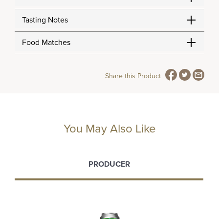
Tasting Notes
Food Matches
Share this Product
You May Also Like
PRODUCER