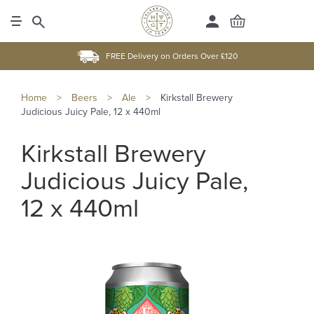
FREE Delivery on Orders Over £120
Home
>
Beers
>
Ale
>
Kirkstall Brewery
Judicious Juicy Pale, 12 x 440ml
Kirkstall Brewery
Judicious Juicy Pale,
12 x 440ml