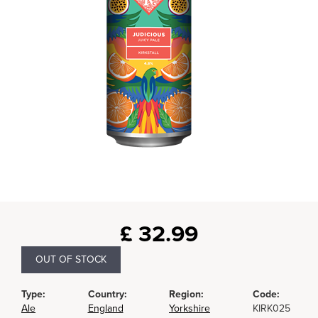
£
32.99
OUT OF STOCK
Type:
Country:
Region:
Code:
Ale
England
Yorkshire
KIRK025