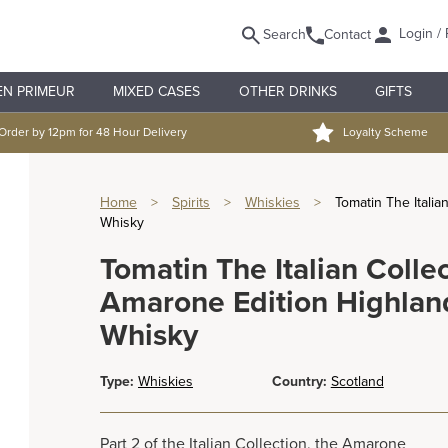
Login / 
Search
Contact
EN PRIMEUR
MIXED CASES
OTHER DRINKS
GIFTS
Order by 12pm for 48 Hour Delivery
Loyalty Scheme
Home
>
Spirits
>
Whiskies
>
Tomatin The Italia
Whisky
Tomatin The Italian Colle
Amarone Edition Highland
Whisky
Type:
Whiskies
Country:
Scotland
Part 2 of the Italian Collection, the Amarone