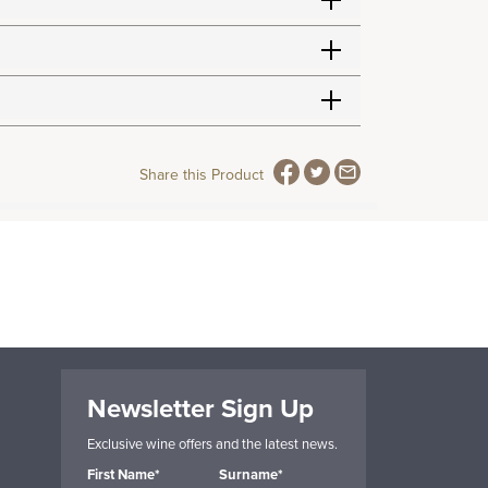
Share this Product
Newsletter Sign Up
Exclusive wine offers and the latest news.
First Name*
Surname*