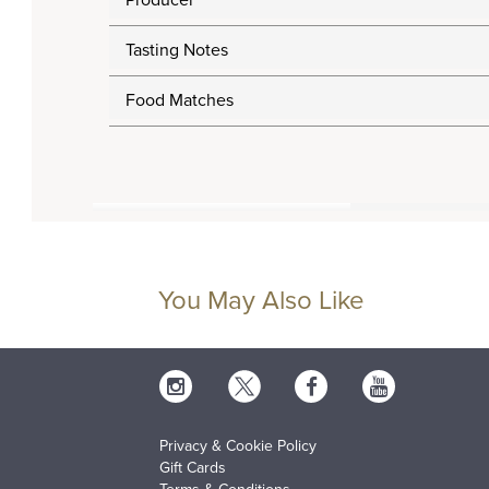
Producer
Tasting Notes
Food Matches
You May Also Like
Privacy & Cookie Policy
Gift Cards