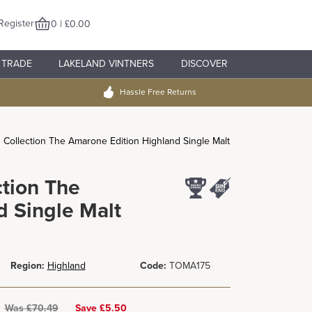
Register
0 | £0.00
TRADE
LAKELAND VINTNERS
DISCOVER
Hassle Free Returns
n Collection The Amarone Edition Highland Single Malt
ction The
 Single Malt
Region:
Highland
Code:
TOMA175
Was
£
70.49
Save £5.50