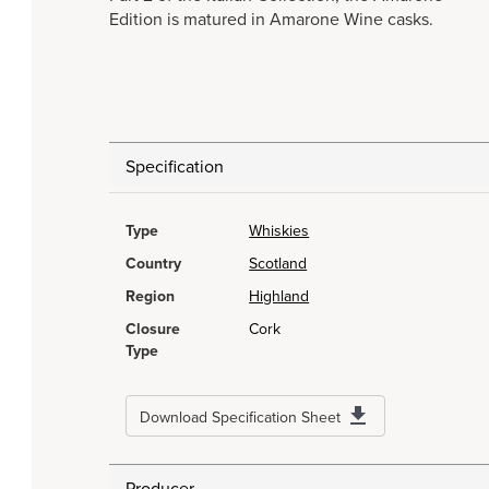
Edition is matured in Amarone Wine casks.
Specification
Type
Whiskies
Country
Scotland
Region
Highland
Closure
Cork
Type
Download Specification Sheet