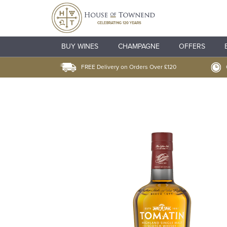
BUY WINES
CHAMPAGNE
OFFERS
FREE Delivery on Orders Over £120