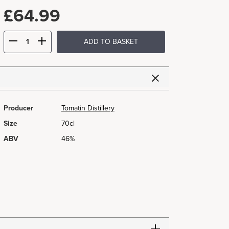
£
64.99
ADD TO BASKET
Producer
Tomatin Distillery
Size
70cl
ABV
46%