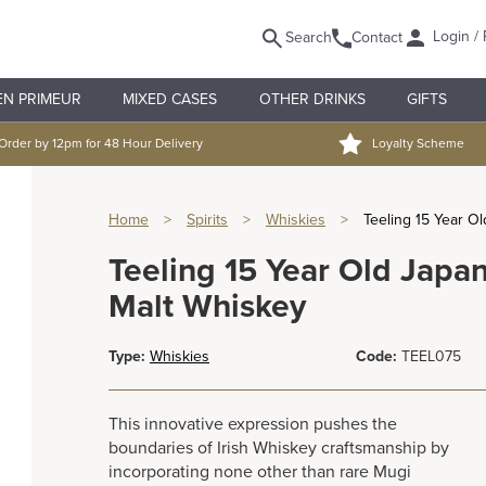
Login / 
Search
Contact
EN PRIMEUR
MIXED CASES
OTHER DRINKS
GIFTS
Order by 12pm for 48 Hour Delivery
Loyalty Scheme
Home
>
Spirits
>
Whiskies
>
Teeling 15 Year O
Teeling 15 Year Old Japan
Malt Whiskey
Type:
Whiskies
Code:
TEEL075
This innovative expression pushes the
boundaries of Irish Whiskey craftsmanship by
incorporating none other than rare Mugi