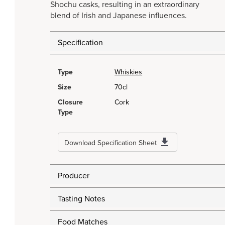
Shochu casks, resulting in an extraordinary
blend of Irish and Japanese influences.
Specification
Type
Whiskies
Size
70cl
Closure
Cork
Type
Download Specification Sheet
Producer
Tasting Notes
Food Matches