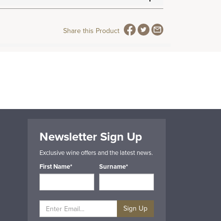
Share this Product
Newsletter Sign Up
Exclusive wine offers and the latest news.
First Name*
Surname*
Sign Up