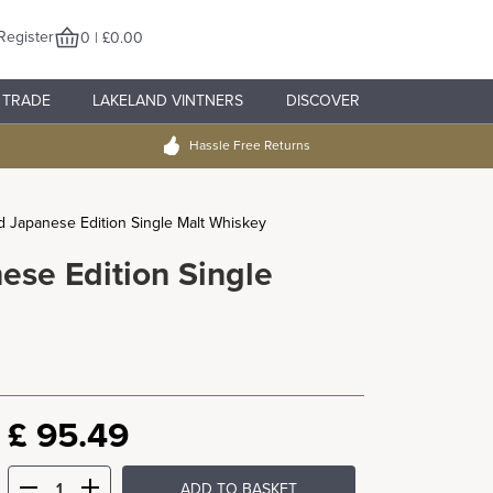
Register
0 | £0.00
TRADE
LAKELAND VINTNERS
DISCOVER
Hassle Free Returns
ld Japanese Edition Single Malt Whiskey
ese Edition Single
£
95.49
ADD TO BASKET