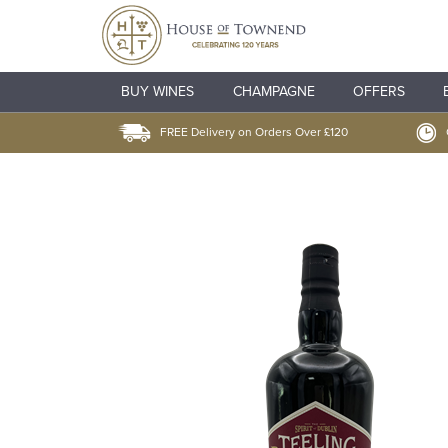
BUY WINES
CHAMPAGNE
OFFERS
FREE Delivery on Orders Over £120