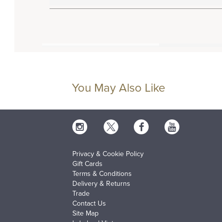
You May Also Like
Privacy & Cookie Policy
Gift Cards
Terms & Conditions
Delivery & Returns
Trade
Contact Us
Site Map