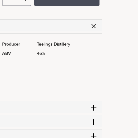
Producer
Teelings Distillery
ABV
46%