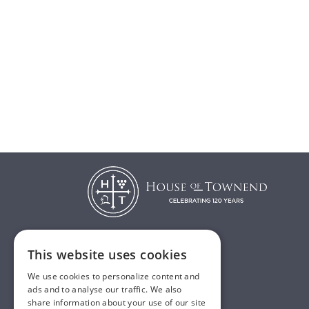
This website uses cookies
T:
01482 638888
We use cookies to personalize content and
E:
sales@houseoftownend.co.uk
ads and to analyse our traffic. We also
share information about your use of our site