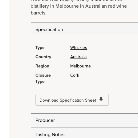
distillery in Melbourne in Australian red wine
barrels.
Specification
Type
Whiskies
Country
Australia
Region
Melbourne
Closure
Cork
Type
Download Specification Sheet
Producer
Tasting Notes