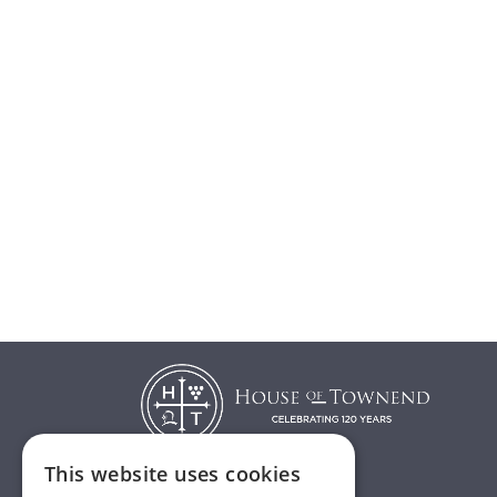
This website uses cookies