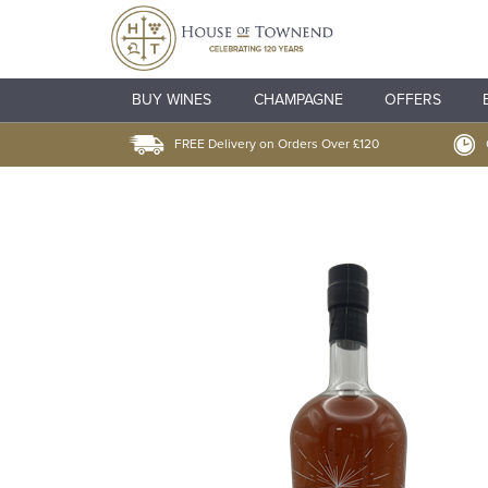
BUY WINES
CHAMPAGNE
OFFERS
FREE Delivery on Orders Over £120