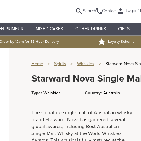
Login / 
Search
Contact
EN PRIMEUR
MIXED CASES
OTHER DRINKS
GIFTS
Order by 12pm for 48 Hour Delivery
Loyalty Scheme
Home
>
Spirits
>
Whiskies
>
Starward Nova Sin
Starward Nova Single Ma
Type:
Whiskies
Country:
Australia
The signature single malt of Australian whisky
brand Starward, Nova has garnered several
global awards, including Best Australian
Single Malt Whisky at the World Whiskies
Awards. This whisky is fully matured at the