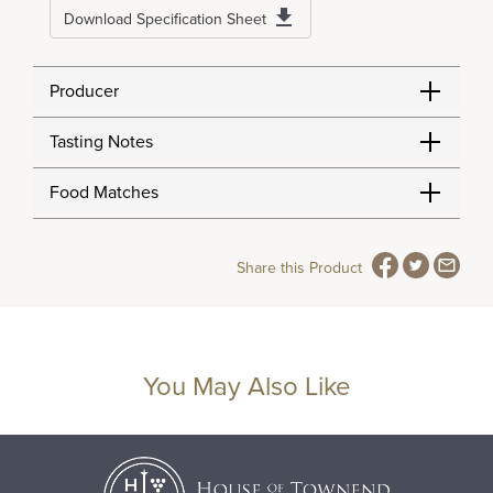
Download Specification Sheet
Producer
Tasting Notes
Food Matches
Share this Product
You May Also Like