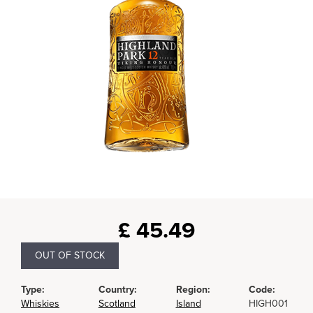
£
45.49
OUT OF STOCK
Type:
Country:
Region:
Code:
Whiskies
Scotland
Island
HIGH001