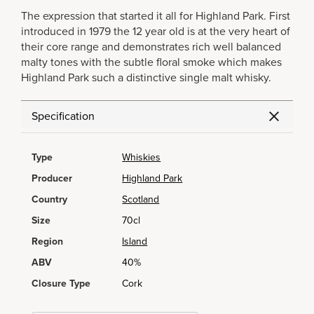
The expression that started it all for Highland Park. First
introduced in 1979 the 12 year old is at the very heart of
their core range and demonstrates rich well balanced
malty tones with the subtle floral smoke which makes
Highland Park such a distinctive single malt whisky.
Specification
Type
Whiskies
Producer
Highland Park
Country
Scotland
Size
70cl
Region
Island
ABV
40%
Closure Type
Cork