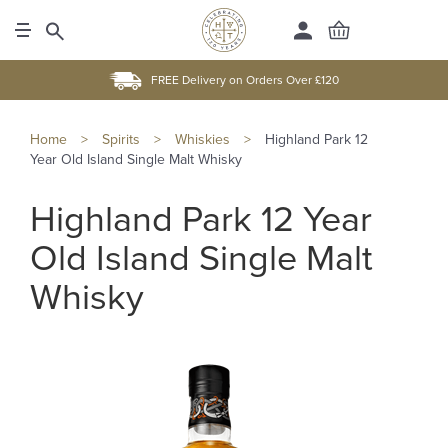
FREE Delivery on Orders Over £120
Home
>
Spirits
>
Whiskies
>
Highland Park 12
Year Old Island Single Malt Whisky
Highland Park 12 Year
Old Island Single Malt
Whisky