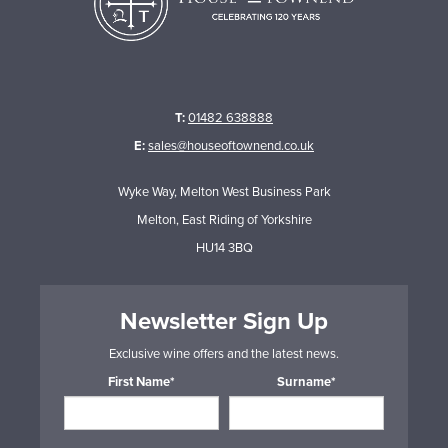
T:
01482 638888
E:
sales@houseoftownend.co.uk
Wyke Way, Melton West Business Park
Melton, East Riding of Yorkshire
HU14 3BQ
Newsletter Sign Up
Exclusive wine offers and the latest news.
First Name*
Surname*