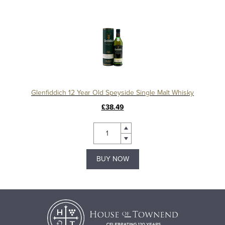
Glenfiddich 12 Year Old Speyside Single Malt Whisky
£38.49
BUY NOW