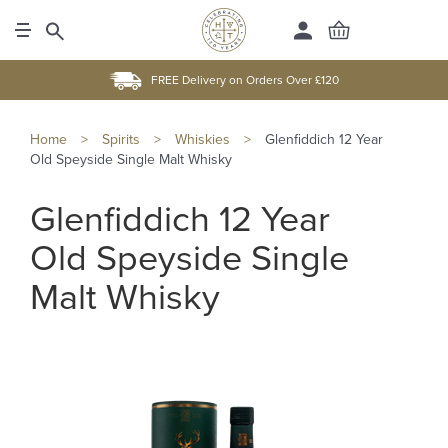
FREE Delivery on Orders Over £120
Home
>
Spirits
>
Whiskies
>
Glenfiddich 12 Year
Old Speyside Single Malt Whisky
Glenfiddich 12 Year
Old Speyside Single
Malt Whisky