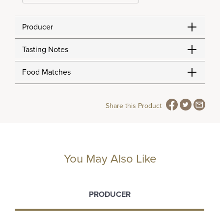
Producer
Tasting Notes
Food Matches
Share this Product
You May Also Like
PRODUCER