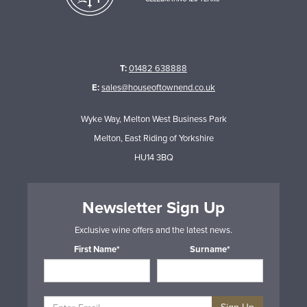
T:
01482 638888
E:
sales@houseoftownend.co.uk
Wyke Way, Melton West Business Park
Melton, East Riding of Yorkshire
HU14 3BQ
Newsletter Sign Up
Exclusive wine offers and the latest news.
First Name*
Surname*