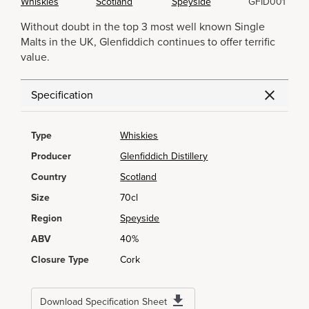
Whiskies
Scotland
Speyside
GFID001
Without doubt in the top 3 most well known Single
Malts in the UK, Glenfiddich continues to offer terrific
value.
Specification
Type
Whiskies
Producer
Glenfiddich Distillery
Country
Scotland
Size
70cl
Region
Speyside
ABV
40%
Closure Type
Cork
Download Specification Sheet