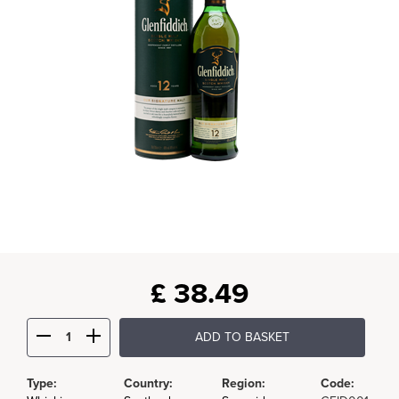
£
38.49
ADD TO BASKET
Type:
Country:
Region:
Code: