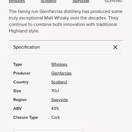
Whiskies
Scotland
Speyside
GLEN360
The family run Glenfarclas distillery has produced some
truly exceptional Malt Whisky over the decades. They
continue to combine both innovation with traditional
Highland style.
Specification
Type
Whiskies
Producer
Glenfarclas
Country
Scotland
Size
70cl
Region
Speyside
ABV
43%
Closure Type
Cork