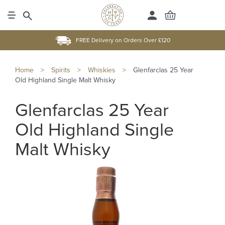
FREE Delivery on Orders Over £120
Home
>
Spirits
>
Whiskies
>
Glenfarclas 25 Year
Old Highland Single Malt Whisky
Glenfarclas 25 Year
Old Highland Single
Malt Whisky