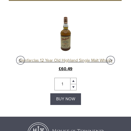
Glenfarclas 185th Anniversary Bottling Release Highland Single Malt Whisky
Glenfarclas 12 Year Old Highland Single Malt Whisky
£60.49
BUY NOW