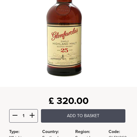
£
320.00
ADD TO BASKET
Type:
Country:
Region:
Code: