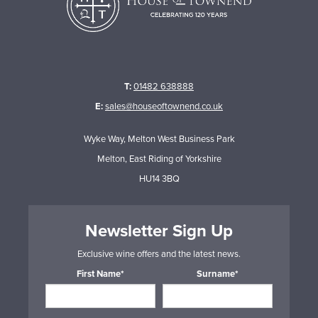
T:
01482 638888
E:
sales@houseoftownend.co.uk
Wyke Way, Melton West Business Park
Melton, East Riding of Yorkshire
HU14 3BQ
Newsletter Sign Up
Exclusive wine offers and the latest news.
First Name*
Surname*