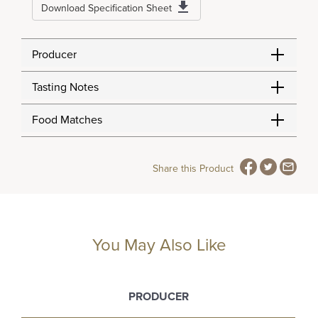
Download Specification Sheet
Producer
Tasting Notes
Food Matches
Share this Product
You May Also Like
PRODUCER