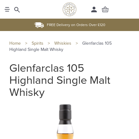
FREE Delivery on Orders Over £120
Home
>
Spirits
>
Whiskies
>
Glenfarclas 105
Highland Single Malt Whisky
Glenfarclas 105
Highland Single Malt
Whisky