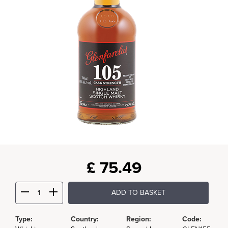
£
75.49
ADD TO BASKET
Type:
Country:
Region:
Code: