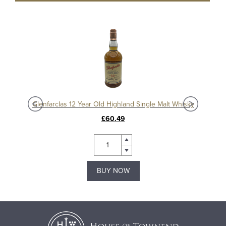
Glenfarclas 185th Anniversary Bottling Release Highland Single Malt Whisky
Glenfarclas 12 Year Old Highland Single Malt Whisky
£60.49
BUY NOW