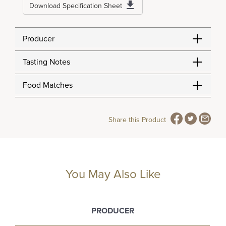
Download Specification Sheet
Producer
Tasting Notes
Food Matches
Share this Product
You May Also Like
PRODUCER