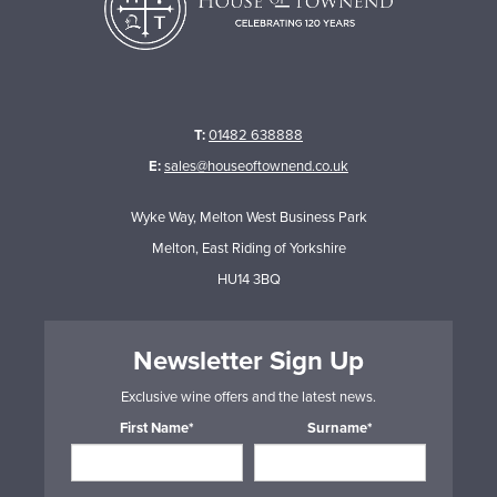
T:
01482 638888
E:
sales@houseoftownend.co.uk
Wyke Way, Melton West Business Park
Melton, East Riding of Yorkshire
HU14 3BQ
Newsletter Sign Up
Exclusive wine offers and the latest news.
First Name*
Surname*