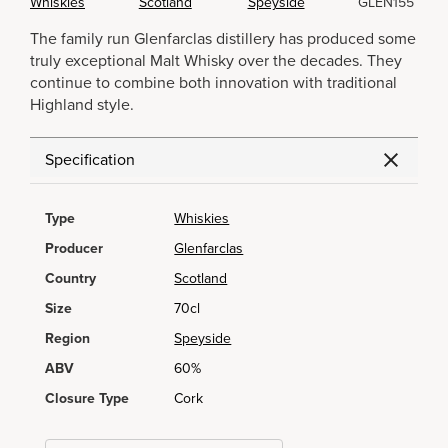
Whiskies
Scotland
Speyside
GLEN155
The family run Glenfarclas distillery has produced some
truly exceptional Malt Whisky over the decades. They
continue to combine both innovation with traditional
Highland style.
Specification
Type
Whiskies
Producer
Glenfarclas
Country
Scotland
Size
70cl
Region
Speyside
ABV
60%
Closure Type
Cork