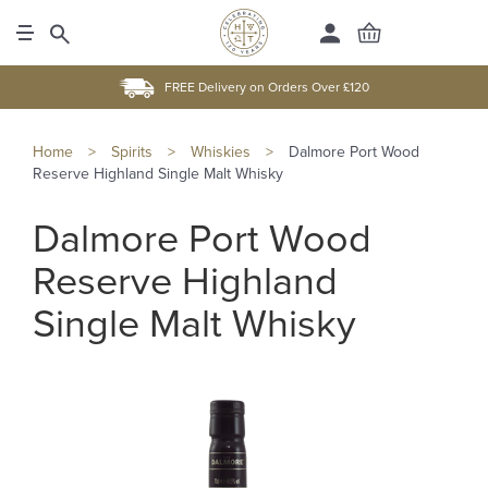
FREE Delivery on Orders Over £120
Home
>
Spirits
>
Whiskies
>
Dalmore Port Wood
Reserve Highland Single Malt Whisky
Dalmore Port Wood
Reserve Highland
Single Malt Whisky