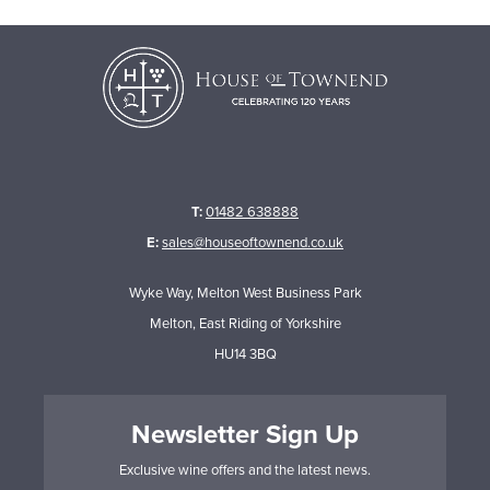
T:
01482 638888
E:
sales@houseoftownend.co.uk
Wyke Way, Melton West Business Park
Melton, East Riding of Yorkshire
HU14 3BQ
Newsletter Sign Up
Exclusive wine offers and the latest news.