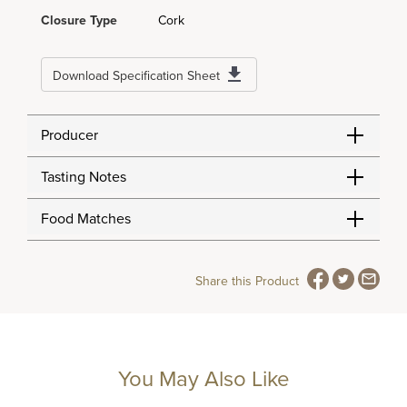
Closure Type
Cork
Download Specification Sheet
Producer
Tasting Notes
Food Matches
Share this Product
You May Also Like