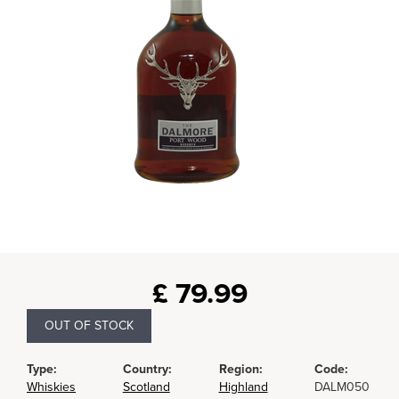
£
79.99
OUT OF STOCK
Type:
Country:
Region:
Code:
Whiskies
Scotland
Highland
DALM050