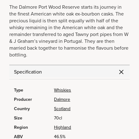
The Dalmore Port Wood Reserve starts its journey in
the finest American white oak ex-bourbon casks. The
precious liquid is then split equally with half of the
whisky remaining in the American white oak and the
remainder transferred to aged Tawny port pipes from W
& J Graham’s vineyard in Portugal. They are then
married back together to harmonise the flavours before
bottling.
Specification
Type
Whiskies
Producer
Dalmore
Country
Scotland
Size
70cl
Region
Highland
ABV
46.5%