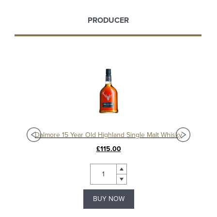
PRODUCER
sky
Dalmore 15 Year Old Highland Single Malt Whisky
Da
£115.00
BUY NOW