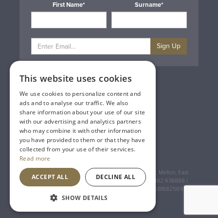
First Name*
Surname*
Sign Up
This website uses cookies
Privacy & Cookie Policy
Gift Cards
We use cookies to personalize content and
Terms & Conditions
ads and to analyse our traffic. We also
Delivery & Returns
share information about your use of our site
Trade
with our advertising and analytics partners
Contact Us
who may combine it with other information
Site Map
you have provided to them or that they have
Lakeland Vintners
collected from your use of their services.
Read more
Registered Address: House of Townend Wyke Way, Melton, East
ACCEPT ALL
DECLINE ALL
Yorkshire, HU14 3BQ (for sat navs use HU14 3HH) 01482 638888 |
Registered No: England 723084 VAT Registration: GB168256930
SHOW DETAILS
An
Inspired Agency
Website