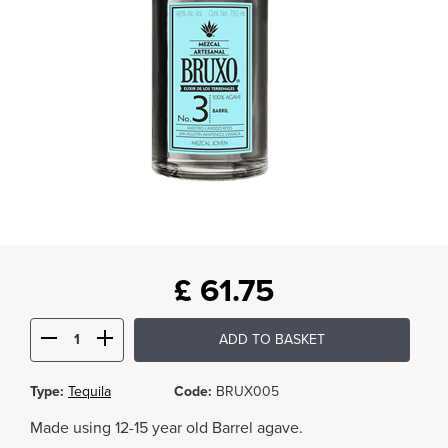
£
61.75
ADD TO BASKET
Type:
Tequila
Code:
BRUX005
Made using 12-15 year old Barrel agave.