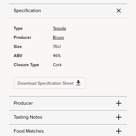
Specification
Type
Tequila
Producer
Bruxo
Size
70cl
ABV
46%
Closure Type
Cork
Download Specification Sheet
Producer
Tasting Notes
Food Matches