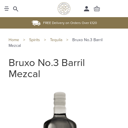
FREE Delivery on Orders Over £120
Home
>
Spirits
>
Tequila
>
Bruxo No.3 Barril
Mezcal
Bruxo No.3 Barril
Mezcal