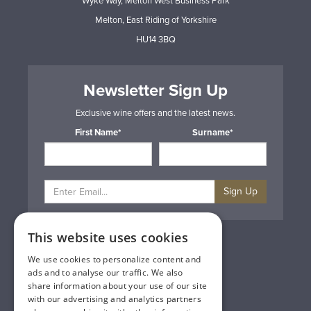
Wyke Way, Melton West Business Park
Melton, East Riding of Yorkshire
HU14 3BQ
Newsletter Sign Up
Exclusive wine offers and the latest news.
First Name*
Surname*
Sign Up
This website uses cookies
Privacy & Cookie Policy
Gift Cards
We use cookies to personalize content and
Terms & Conditions
ads and to analyse our traffic. We also
Delivery & Returns
share information about your use of our site
Trade
with our advertising and analytics partners
Contact Us