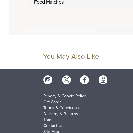
Food Matches
You May Also Like
Privacy & Cookie Policy
Gift Cards
Terms & Conditions
Delivery & Returns
Trade
Contact Us
Site Map