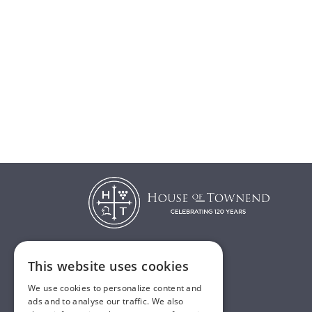
This website uses cookies
T:
01482 638888
We use cookies to personalize content and
E:
sales@houseoftownend.co.uk
ads and to analyse our traffic. We also