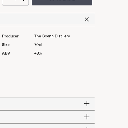
Producer
The Boann Distillery
Size
70cl
ABV
48%