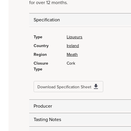
for over 12 months.
Specification
Type
Liqueurs
Country
Ireland
Region
Meath
Closure
Cork
Type
Download Specification Sheet
Producer
Tasting Notes