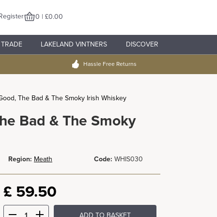
Register
0 | £0.00
TRADE
LAKELAND VINTNERS
DISCOVER
Hassle Free Returns
Good, The Bad & The Smoky Irish Whiskey
The Bad & The Smoky
Region:
Meath
Code:
WHIS030
£
59.50
ADD TO BASKET