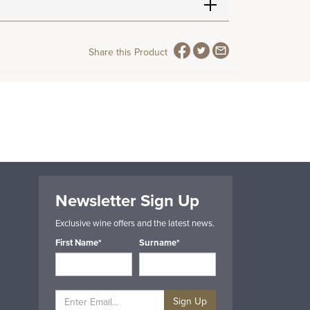
Share this Product
Newsletter Sign Up
Exclusive wine offers and the latest news.
First Name*
Surname*
Sign Up