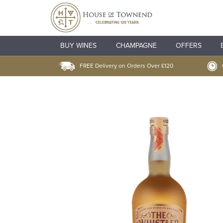
BUY WINES
CHAMPAGNE
OFFERS
FREE Delivery on Orders Over £120