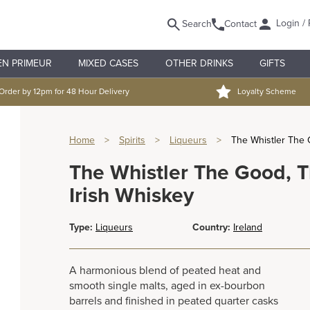
Login / 
Search
Contact
EN PRIMEUR
MIXED CASES
OTHER DRINKS
GIFTS
Order by 12pm for 48 Hour Delivery
Loyalty Scheme
Home
>
Spirits
>
Liqueurs
>
The Whistler The 
The Whistler The Good, 
Irish Whiskey
Type:
Liqueurs
Country:
Ireland
A harmonious blend of peated heat and
smooth single malts, aged in ex-bourbon
barrels and finished in peated quarter casks