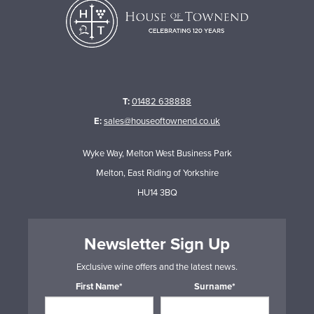
T:
01482 638888
E:
sales@houseoftownend.co.uk
Wyke Way, Melton West Business Park
Melton, East Riding of Yorkshire
HU14 3BQ
Newsletter Sign Up
Exclusive wine offers and the latest news.
First Name*
Surname*