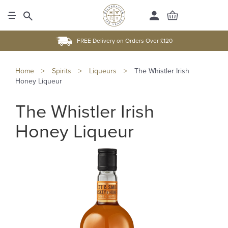
FREE Delivery on Orders Over £120
Home
>
Spirits
>
Liqueurs
>
The Whistler Irish
Honey Liqueur
The Whistler Irish
Honey Liqueur