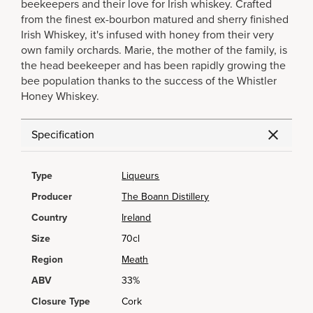
beekeepers and their love for Irish whiskey. Crafted
from the finest ex-bourbon matured and sherry finished
Irish Whiskey, it's infused with honey from their very
own family orchards. Marie, the mother of the family, is
the head beekeeper and has been rapidly growing the
bee population thanks to the success of the Whistler
Honey Whiskey.
Specification
Type
Liqueurs
Producer
The Boann Distillery
Country
Ireland
Size
70cl
Region
Meath
ABV
33%
Closure Type
Cork