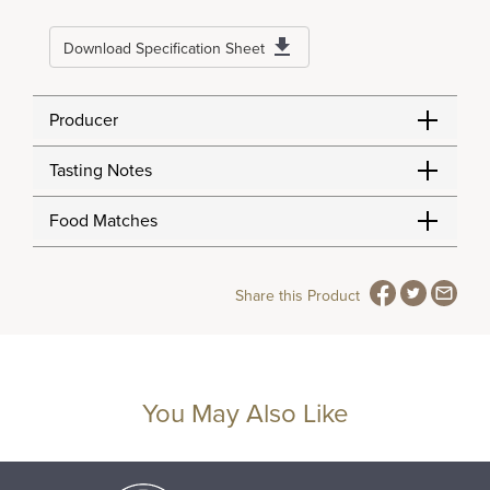
Download Specification Sheet
Producer
Tasting Notes
Food Matches
Share this Product
You May Also Like