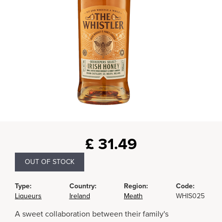
£
31.49
OUT OF STOCK
Type:
Country:
Region:
Code:
Liqueurs
Ireland
Meath
WHIS025
A sweet collaboration between their family's