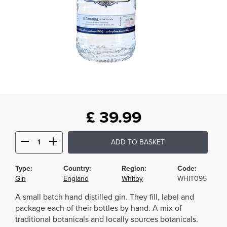
£
39.99
ADD TO BASKET
Type:
Country:
Region:
Code:
Gin
England
Whitby
WHIT095
A small batch hand distilled gin. They fill, label and
package each of their bottles by hand. A mix of
traditional botanicals and locally sources botanicals.