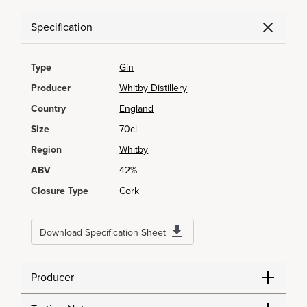
Specification
Type
Gin
Producer
Whitby Distillery
Country
England
Size
70cl
Region
Whitby
ABV
42%
Closure Type
Cork
Download Specification Sheet
Producer