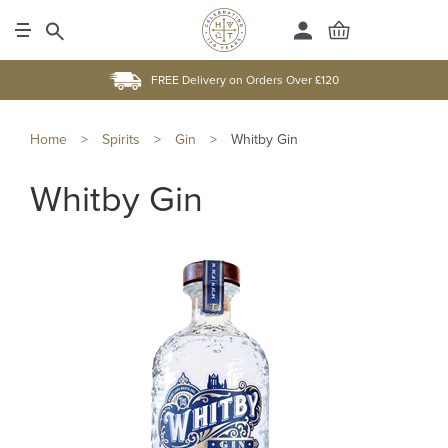
FREE Delivery on Orders Over £120
Home
>
Spirits
>
Gin
>
Whitby Gin
Whitby Gin