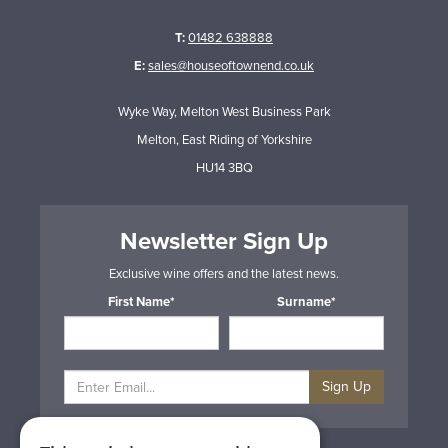
T:
01482 638888
E:
sales@houseoftownend.co.uk
Wyke Way, Melton West Business Park
Melton, East Riding of Yorkshire
HU14 3BQ
Newsletter Sign Up
Exclusive wine offers and the latest news.
First Name*
Surname*
Sign Up