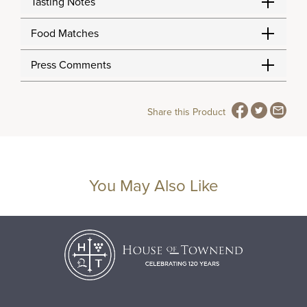
Tasting Notes
Food Matches
Press Comments
Share this Product
You May Also Like