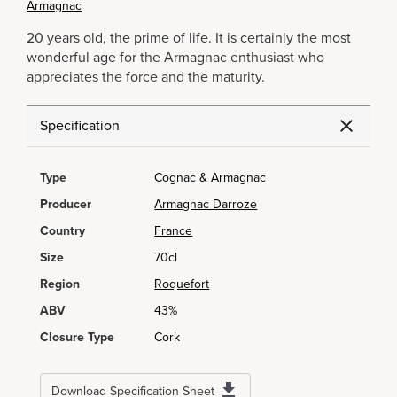
Armagnac
20 years old, the prime of life. It is certainly the most
wonderful age for the Armagnac enthusiast who
appreciates the force and the maturity.
Specification
Type
Cognac & Armagnac
Producer
Armagnac Darroze
Country
France
Size
70cl
Region
Roquefort
ABV
43%
Closure Type
Cork
Download Specification Sheet