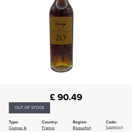
£
90.49
OUT OF STOCK
Type:
Country:
Region:
Code:
Cognac &
France
Roquefort
DARR001