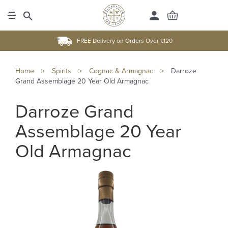
FREE Delivery on Orders Over £120
Home
>
Spirits
>
Cognac & Armagnac
>
Darroze
Grand Assemblage 20 Year Old Armagnac
Darroze Grand
Assemblage 20 Year
Old Armagnac