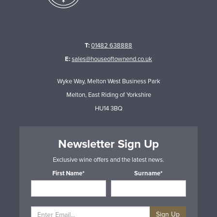
T:
01482 638888
E:
sales@houseoftownend.co.uk
Wyke Way, Melton West Business Park
Melton, East Riding of Yorkshire
HU14 3BQ
Newsletter Sign Up
Exclusive wine offers and the latest news.
First Name*
Surname*
Sign Up