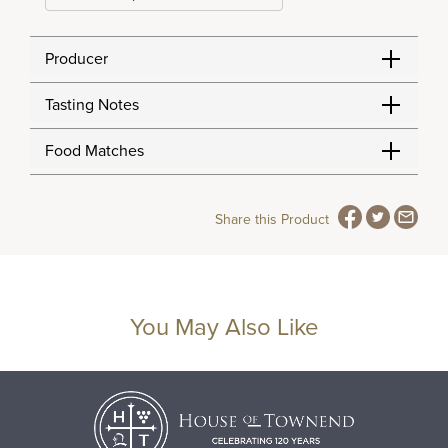
Producer
Tasting Notes
Food Matches
Share this Product
You May Also Like