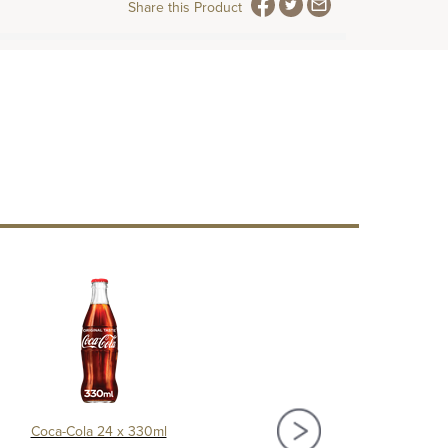
Share this Product
Coca-Cola 24 x 330ml
Diet Coca-Cola 24 