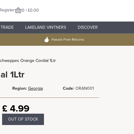
Register
0 | £0.00
TRADE
LAKELAND VINTNERS
DISCOVER
Hassle Free Returns
chweppes Orange Cordial 1Ltr
l 1Ltr
Region:
Georgia
Code:
ORAN001
£
4.99
OUT OF STOCK