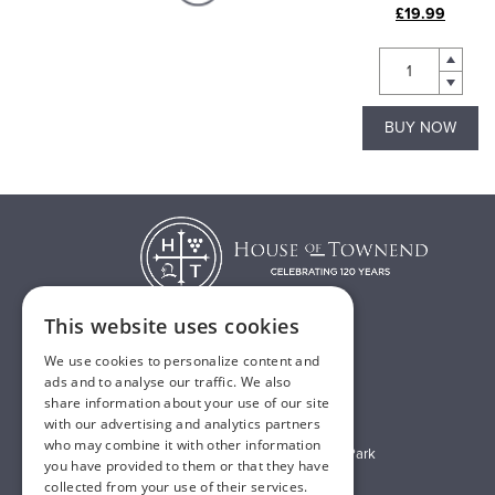
£4.99
£19.99
BUY NOW
BUY NOW
This website uses cookies
We use cookies to personalize content and
T:
01482 638888
ads and to analyse our traffic. We also
share information about your use of our site
E:
sales@houseoftownend.co.uk
with our advertising and analytics partners
who may combine it with other information
Wyke Way, Melton West Business Park
you have provided to them or that they have
Melton, East Riding of Yorkshire
collected from your use of their services.