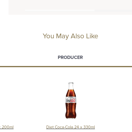
You May Also Like
PRODUCER
x 200ml
Diet Coca-Cola 24 x 330ml