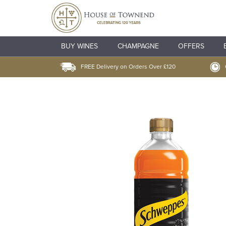
BUY WINES
CHAMPAGNE
OFFERS
FREE Delivery on Orders Over £120