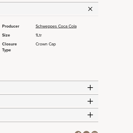
Producer
Schweppes Coca Cola
Size
1Ltr
Closure
Crown Cap
Type