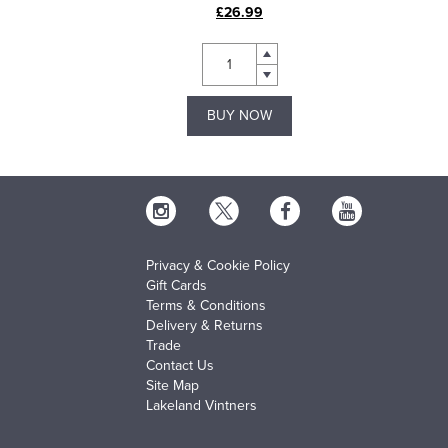
£26.99
BUY NOW
Privacy & Cookie Policy
Gift Cards
Terms & Conditions
Delivery & Returns
Trade
Contact Us
Site Map
Lakeland Vintners