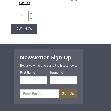
£31.99
£18.99
BUY NOW
BUY NOW
Newsletter Sign Up
Exclusive wine offers and the latest news.
First Name*
Surname*
Sign Up