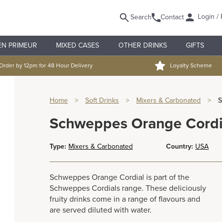
Login / 
Search
Contact
EN PRIMEUR
MIXED CASES
OTHER DRINKS
GIFTS
Order by 12pm for 48 Hour Delivery
Loyalty Scheme
Home
>
Soft Drinks
>
Mixers & Carbonated
>
S
Schweppes Orange Cordia
Type:
Mixers & Carbonated
Country:
USA
Schweppes Orange Cordial is part of the
Schweppes Cordials range. These deliciously
fruity drinks come in a range of flavours and
are served diluted with water.