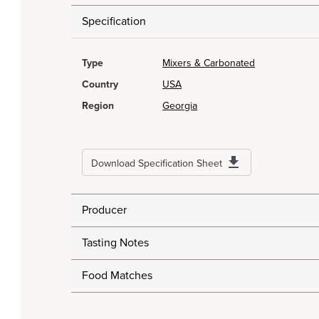
Specification
Type
Mixers & Carbonated
Country
USA
Region
Georgia
Download Specification Sheet
Producer
Tasting Notes
Food Matches