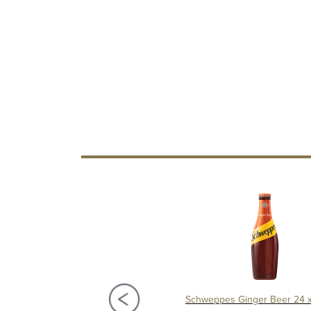
pes Blackcurrant Cordial 1Ltr
Schweppes Ginger Beer 24 