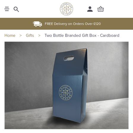
FREE Delivery on Orders Over £120
Home
>
Gifts
>
Two Bottle Branded Gift Box - Cardboard