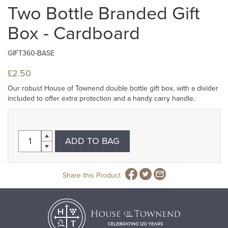
Two Bottle Branded Gift
Box - Cardboard
GIFT360-BASE
£2.50
Our robust House of Townend double bottle gift box, with a divider
included to offer extra protection and a handy carry handle.
ADD TO BAG
Share this Product