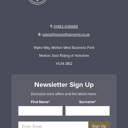
T:
01482 638888
E:
sales@houseoftownend.co.uk
Wyke Way, Melton West Business Park
Melton, East Riding of Yorkshire
HU14 3BQ
Newsletter Sign Up
Exclusive wine offers and the latest news.
First Name*
Surname*
Sign Up